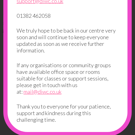
“I really enjoy this class and this class is helpful for me.”
support@diwc.co.uk
“I want to learn driving and to socialise. It is helping me
01382 462058
to learn driving theory and to meet people, this is good
for me.”
We truly hope to be back in our centre very
soon and will continue to keep everyone
updated as soon as we receive further
If you like this class you might also
information.
like:
If any organisations or community groups
Success to Work
have available office space or rooms
suitable for classes or support sessions,
Job Search
please get in touch with us
at:
mail@diwc.co.uk
Back to Classes and Groups
Thank you to everyone for your patience,
support and kindness during this
challenging time.