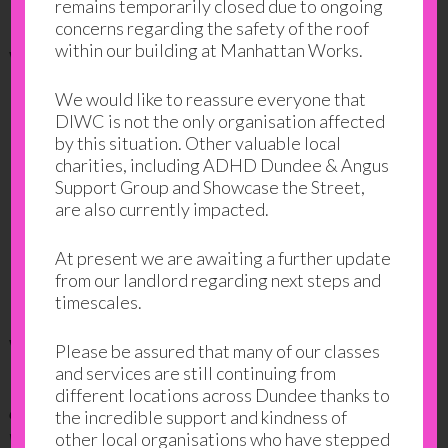
remains temporarily closed due to ongoing
concerns regarding the safety of the roof
within our building at Manhattan Works.
What can I gain?
We would like to reassure everyone that
Confidence in understanding the Highway
DIWC is not the only organisation affected
Code
by this situation. Other valuable local
charities, including ADHD Dundee & Angus
The opportunity to practice mock multiple
Support Group and Showcase the Street,
choice driving theory questions in a safe
are also currently impacted.
environment
At present we are awaiting a further update
The opportunity to practice mock Hazard
from our landlord regarding next steps and
Perception clips in a safe environment
timescales.
What do our learners say?
Please be assured that many of our classes
and services are still continuing from
"I enjoy the class. I understand the teacher. I learn
different locations across Dundee thanks to
about road instructions, signs, speeds, roundabouts. I
the incredible support and kindness of
would like to learn to drive, it is important for the
other local organisations who have stepped