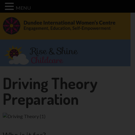
MENU
Driving Theory
Preparation
Who is it for?