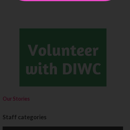
Our Stories
Staff categories