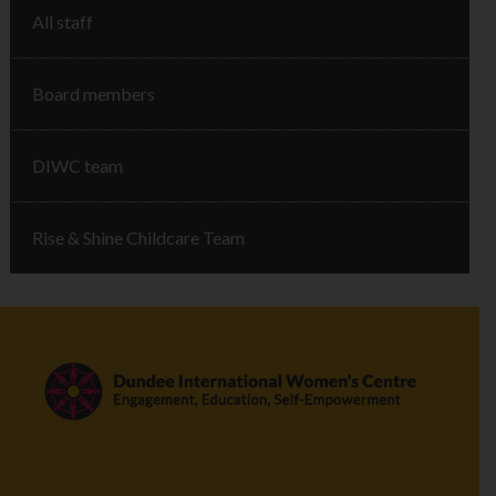
All staff
Board members
DIWC team
Rise & Shine Childcare Team