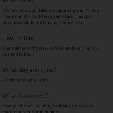
Women who would like to prepare for the Driving
Theory and Hazard Perception Test. This class
does not include the Driving Theory Test.
How to Join
Come along to the class on Wednesdays. There is
no need to book.
What day and time?
Wednesday, 1pm - 3pm
What is covered?
A range of topics relating to driving theory and
Hazard perception including: