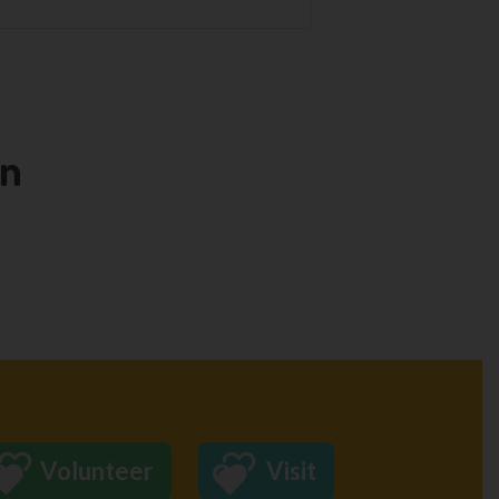
en
Volunteer
Visit