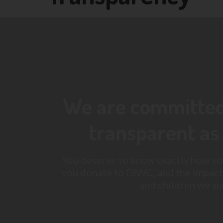
We are committed 
transparent as 
You deserve to know exactly how yo
you donate to DIWC, and the impact
and children we su