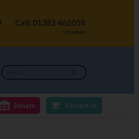
Call: 01382 462058
SC014949
Donate
Contact Us