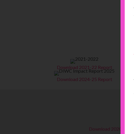
Download 2021-22 Report
Download 2024-25 Report
Download 2020-21 R