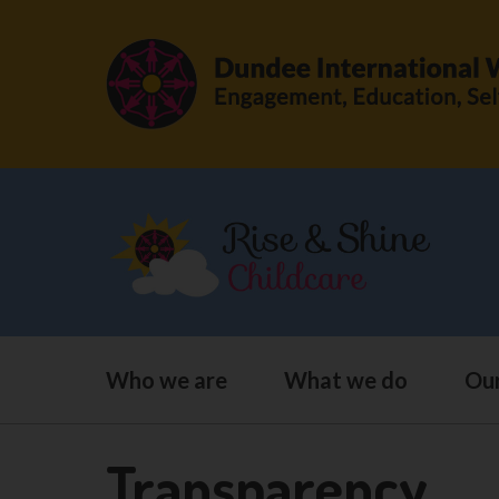
Who we are
What we do
Our
Transparency