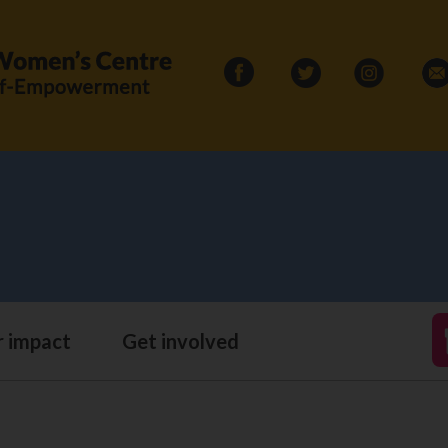
Search
for:
 impact
Get involved