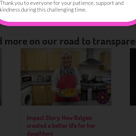
eport
Thank you to everyone for your patience, support and
kindness during this challenging time.
eport
 more on our road to transpar
Impact Story: How Balgeis
created a better life for her
daughters