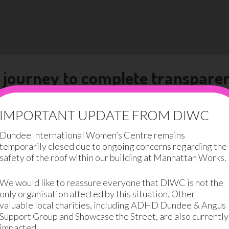
 journey to complete transpare
ted about at DIWC is transparency. We believe that being o
 it breeds trust, which is the foundation of a great organis
IMPORTANT UPDATE FROM DIWC
Dundee International Women’s Centre remains
ansparency journey by openly sharing the following infor
temporarily closed due to ongoing concerns regarding the
safety of the roof within our building at Manhattan Works.
transparent as possible and we will happily share any info
We would like to reassure everyone that DIWC is not the
only organisation affected by this situation. Other
ong way to go. We need to balance our good news stories wi
valuable local charities, including ADHD Dundee & Angus
e, highlighting the women we were unable to support and 
Support Group and Showcase the Street, are also currently
impacted.