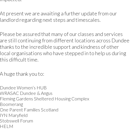
At present we are awaiting a further update from our
How we measure our impact
landlord regarding next steps and timescales.
t tools throughout our services, which enable us to rec
Please be assured that many of our classes and services
their needs are and how our services help them.
are still continuing from different locations across Dundee
thanks to the incredible support and kindness of other
s, noting the impact as we go. We will continue to refine 
local organisations who have stepped in to help us during
balanced approach.
this difficult time.
A huge thank you to:
Our transparency goals
Dundee Women’s HUB
WRASAC Dundee & Angus
eve in, and will work towards, these three ‘transparency g
Fleming Gardens Sheltered Housing Complex
Boomerang
One Parent Families Scotland
We will share 
IYN Maryfield
Stobswell Forum
HELM
We will share the imp