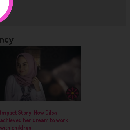
ency
Impact Story: How Dilsa
achieved her dream to work
with children