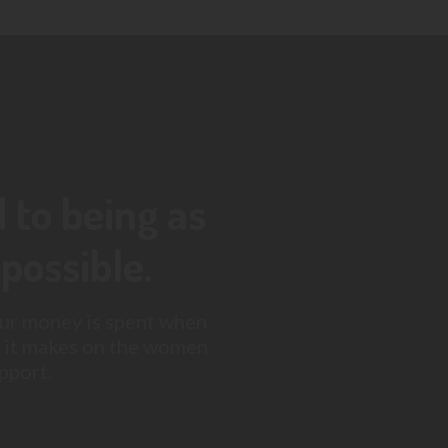
to being as
possible.
ur money is spent when
 it makes on the women
pport.