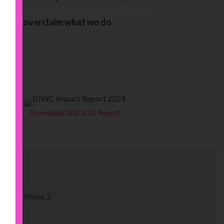
ingly overclaim what we do
Download 2023-24 Report