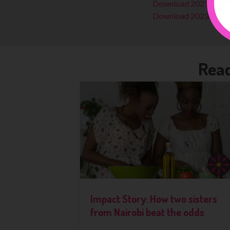
Download 2021-22 R
Download 2023-24 R
Read
Impact Story: How two sisters
from Nairobi beat the odds