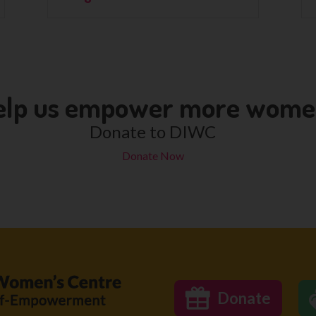
elp us empower more wom
Donate to DIWC
Donate Now
Donate