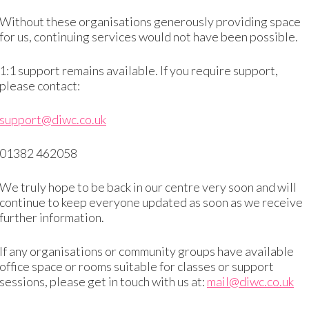
Without these organisations generously providing space
We will never know
for us, continuing services would not have been possible.
1:1 support remains available. If you require support,
please contact:
Annual Impact Reports
support@diwc.co.uk
01382 462058
Download 2022-23 Report
We truly hope to be back in our centre very soon and will
continue to keep everyone updated as soon as we receive
further information.
Trustee Annual Reports
If any organisations or community groups have available
office space or rooms suitable for classes or support
sessions, please get in touch with us at:
mail@diwc.co.uk
eport