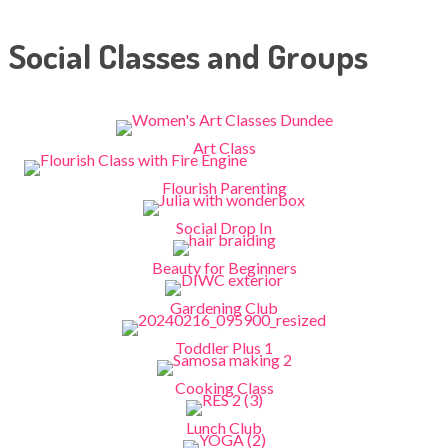
Social Classes and Groups
Art Class
Flourish Parenting
Social Drop In
Beauty for Beginners
Gardening Club
Toddler Plus 1
Cooking Class
Lunch Club