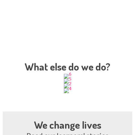
What else do we do?
We change lives