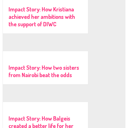
Impact Story: How Kristiana
achieved her ambitions with
the support of DIWC
Impact Story: How two sisters
from Nairobi beat the odds
Impact Story: How Balgeis
created a better life for her