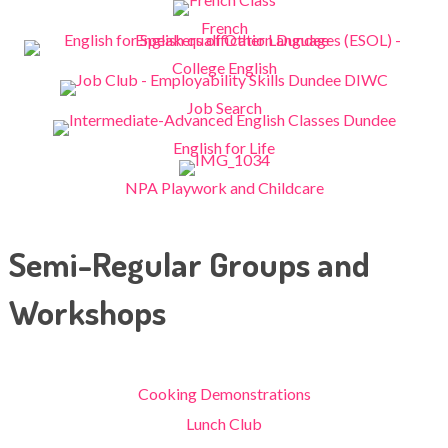
French
College English
Job Search
English for Life
NPA Playwork and Childcare
Semi-Regular Groups and
Workshops
Cooking Demonstrations
Lunch Club