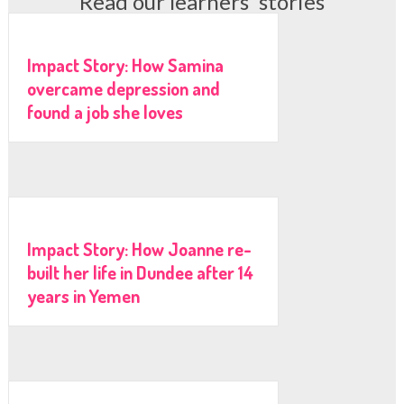
Read our learners' stories
Impact Story: How Samina
overcame depression and
found a job she loves
Impact Story: How Joanne re-
built her life in Dundee after 14
years in Yemen