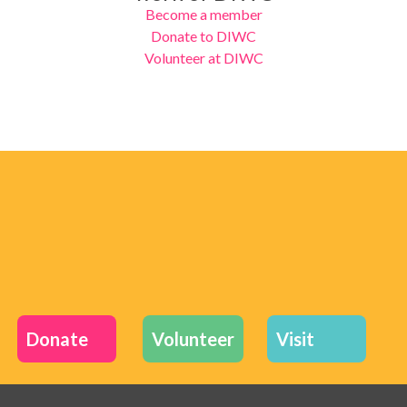
Become a member
Donate to DIWC
Volunteer at DIWC
Donate
Volunteer
Visit