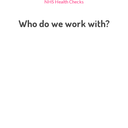
NHS Health Checks
Who do we work with?