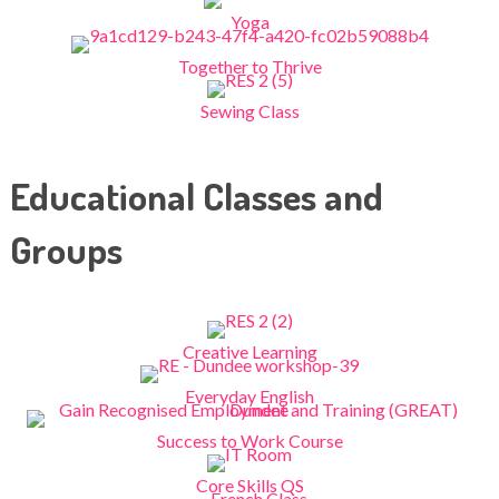
Yoga
Together to Thrive
Sewing Class
Educational Classes and
Groups
Creative Learning
Everyday English
Success to Work Course
Core Skills QS