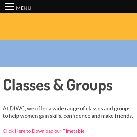
MENU
Classes & Groups
At DIWC, we offer a wide range of classes and groups
to help women gain skills, confidence and make friends.
Click Here to Download our Timetable