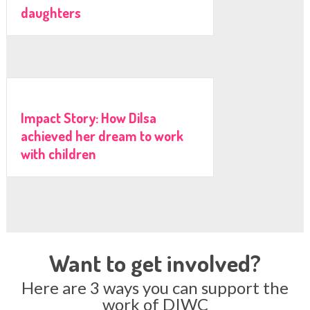
daughters
Impact Story: How Dilsa
achieved her dream to work
with children
Want to get involved?
Here are 3 ways you can support the
work of DIWC