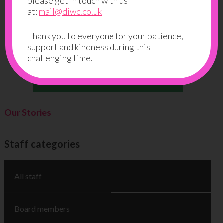
please get in touch with us
at:
mail@diwc.co.uk
Thank you to everyone for your patience,
support and kindness during this
challenging time.
Our Stories
Staff categories
All staff
Board members