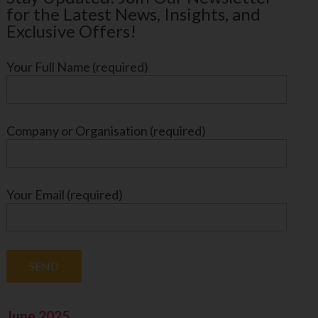
for the Latest News, Insights, and
Exclusive Offers!
Your Full Name (required)
Company or Organisation (required)
Your Email (required)
June 2025