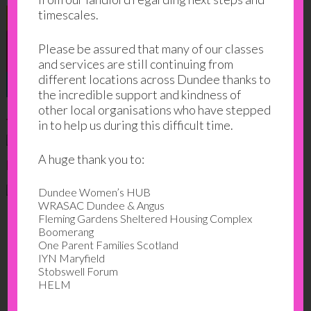
timescales.
Please be assured that many of our classes
and services are still continuing from
different locations across Dundee thanks to
the incredible support and kindness of
other local organisations who have stepped
June 2023
in to help us during this difficult time.
A huge thank you to:
March 2023
Dundee Women’s HUB
WRASAC Dundee & Angus
Fleming Gardens Sheltered Housing Complex
Boomerang
One Parent Families Scotland
IYN Maryfield
Stobswell Forum
HELM