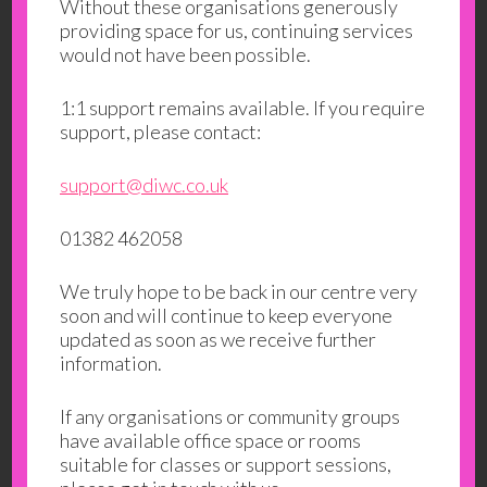
Without these organisations generously
providing space for us, continuing services
would not have been possible.
1:1 support remains available. If you require
support, please contact:
support@diwc.co.uk
01382 462058
We truly hope to be back in our centre very
soon and will continue to keep everyone
updated as soon as we receive further
information.
If any organisations or community groups
have available office space or rooms
suitable for classes or support sessions,