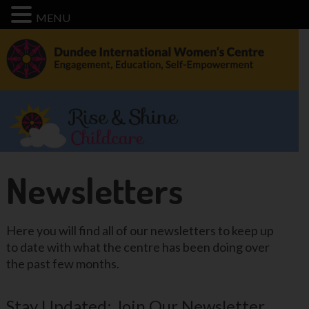
MENU
Newsletters
Here you will find all of our newsletters to keep up
to date with what the centre has been doing over
the past few months.
Stay Updated: Join Our Newsletter