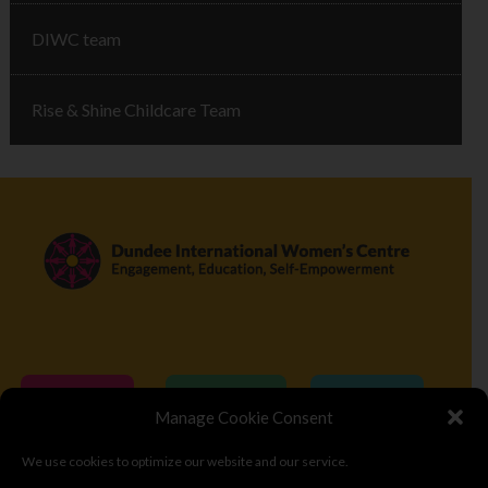
DIWC team
Rise & Shine Childcare Team
Donate
Volunteer
Visit
Manage Cookie Consent
We use cookies to optimize our website and our service.