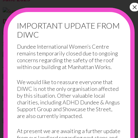
×
December 2024
IMPORTANT UPDATE FROM
DIWC
September 2024
Dundee International Women’s Centre
remains temporarily closed due to ongoing
concerns regarding the safety of the roof
June 2024
within our building at Manhattan Works.
We would like to reassure everyone that
March 2024
DIWC is not the only organisation affected
by this situation. Other valuable local
charities, including ADHD Dundee & Angus
Support Group and Showcase the Street,
December 2023
are also currently impacted.
At present we are awaiting a further update
September 2023
from our landlord regarding next steps and