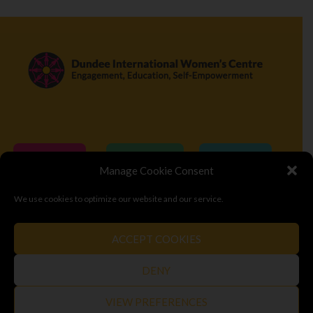
Donate
Volunteer
Visit
Manage Cookie Consent
We use cookies to optimize our website and our service.
© Copyright 2026
Dundee International Women's Centre
ACCEPT COOKIES
Terms & Conditions
Privacy Policy
Top
DENY
VIEW PREFERENCES