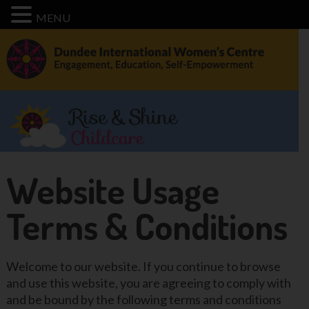
MENU
Website Usage
Terms & Conditions
Welcome to our website. If you continue to browse
and use this website, you are agreeing to comply with
and be bound by the following terms and conditions