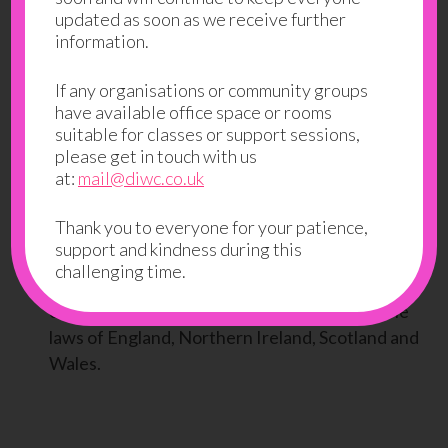
updated as soon as we receive further
to a claim for damages and/or be a criminal
information.
offence.
From time to time, this website may also include
If any organisations or community groups
have available office space or rooms
links to other websites. These links are provided
suitable for classes or support sessions,
for your convenience to provide further
please get in touch with us
information. They do not signify that we
at:
mail@diwc.co.uk
endorse the website(s). We have no
responsibility for the content of the linked
Thank you to everyone for your patience,
website(s).
support and kindness during this
challenging time.
Your use of this website and any dispute arising
out of such use of the website is subject to the
laws of England, Northern Ireland, Scotland and
Wales.