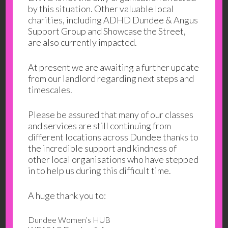
your general information and use only. It is
by this situation. Other valuable local
subject to change without notice.
charities, including ADHD Dundee & Angus
Support Group and Showcase the Street,
This website uses cookies to monitor browsing
are also currently impacted.
preferences; none of the information stored will
be passed on to third parties.
At present we are awaiting a further update
from our landlord regarding next steps and
Neither we nor any third parties provide any
timescales.
warranty or guarantee as to the accuracy,
timeliness, performance, completeness or
Please be assured that many of our classes
suitability of the information and materials
and services are still continuing from
found or offered on this website for any
different locations across Dundee thanks to
particular purpose. You acknowledge that such
the incredible support and kindness of
other local organisations who have stepped
information and materials may contain
in to help us during this difficult time.
inaccuracies or errors and we expressly exclude
liability for any such inaccuracies or errors to
A huge thank you to:
the fullest extent permitted by law.
Dundee Women’s HUB
Your use of any information or materials on this