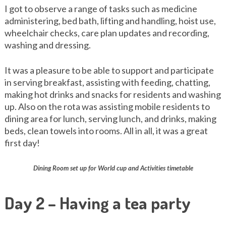
I got to observe a range of tasks such as medicine
administering, bed bath, lifting and handling, hoist use,
wheelchair checks, care plan updates and recording,
washing and dressing.
It was a pleasure to be able to support and participate
in serving breakfast, assisting with feeding, chatting,
making hot drinks and snacks for residents and washing
up. Also on the rota was assisting mobile residents to
dining area for lunch, serving lunch, and drinks, making
beds, clean towels into rooms. All in all, it was a great
first day!
Dining Room set up for World cup and Activities timetable
Day 2 – Having a tea party