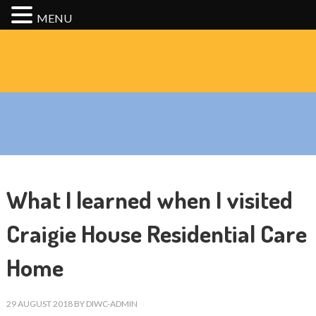
MENU
What I learned when I visited
Craigie House Residential Care
Home
29 AUGUST 2018
BY
DIWC-ADMIN