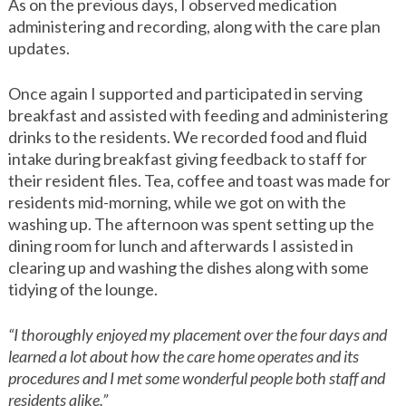
As on the previous days, I observed medication
administering and recording, along with the care plan
updates.
Once again I supported and participated in serving
breakfast and assisted with feeding and administering
drinks to the residents. We recorded food and fluid
intake during breakfast giving feedback to staff for
their resident files. Tea, coffee and toast was made for
residents mid-morning, while we got on with the
washing up. The afternoon was spent setting up the
dining room for lunch and afterwards I assisted in
clearing up and washing the dishes along with some
tidying of the lounge.
“I thoroughly enjoyed my placement over the four days and
learned a lot about how the care home operates and its
procedures and I met some wonderful people both staff and
residents alike.”