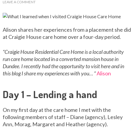
LEAVE A COMMENT
Alison shares her experiences from a placement she did
at Craigie House care home over a four-day period.
“
Craigie
House
Residential Care Home is a local authority
run care home located in a converted mansion house in
Dundee. I recently had the opportunity to visit here and in
this blog I share my experiences with you… “
Alison
Day 1 – Lending a hand
On my first day at the care home I met with the
following members of staff – Diane (agency), Lesley
Ann, Morag, Margaret and Heather (agency).