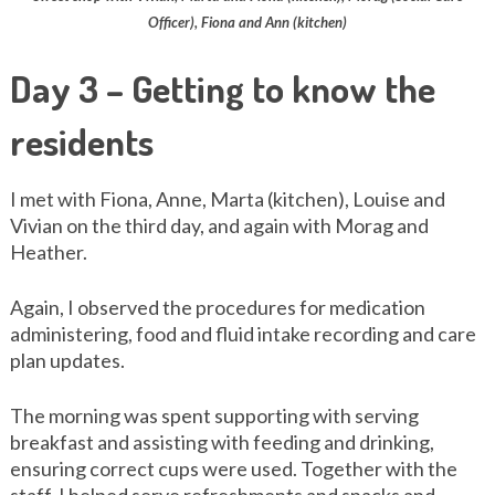
Officer), Fiona and Ann (kitchen)
Day 3 – Getting to know the
residents
I met with Fiona, Anne, Marta (kitchen), Louise and
Vivian on the third day, and again with Morag and
Heather.
Again, I observed the procedures for medication
administering, food and fluid intake recording and care
plan updates.
The morning was spent supporting with serving
breakfast and assisting with feeding and drinking,
ensuring correct cups were used. Together with the