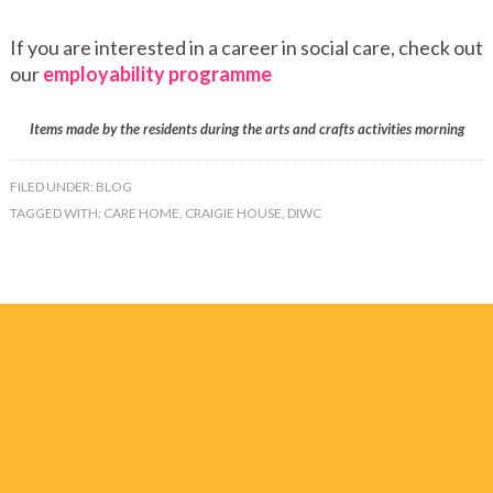
If you are interested in a career in social care, check out
our
employability programme
Items made by the residents during the arts and crafts activities morning
FILED UNDER:
BLOG
TAGGED WITH:
CARE HOME
,
CRAIGIE HOUSE
,
DIWC