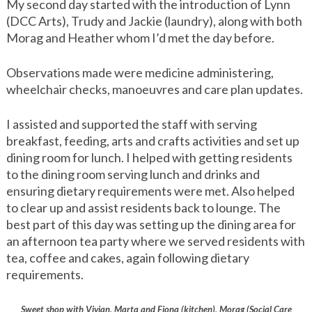
My second day started with the introduction of Lynn
(DCC Arts), Trudy and Jackie (laundry), along with both
Morag and Heather whom I’d met the day before.
Observations made were medicine administering,
wheelchair checks, manoeuvres and care plan updates.
I assisted and supported the staff with serving
breakfast, feeding, arts and crafts activities and set up
dining room for lunch. I helped with getting residents
to the dining room serving lunch and drinks and
ensuring dietary requirements were met. Also helped
to clear up and assist residents back to lounge. The
best part of this day was setting up the dining area for
an afternoon tea party where we served residents with
tea, coffee and cakes, again following dietary
requirements.
Sweet shop with Vivian, Marta and Fiona (kitchen), Morag (Social Care