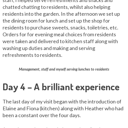
staff, I helped serve refreshments and snacks and
chatted chatting to residents, whilst also helping
residents into the garden. In the afternoon we set up
the dining room for lunch and set up the shop for
residents to purchase sweets, snacks, toiletries, etc.
Orders for for evening meal choices from residents
were taken and delivered to kitchen staff along with
washing up duties and making and serving
refreshments to residents.
Management, staff and myself serving lunches to residents
Day 4 – A brilliant experience
The last day of my visit began with the introduction of
Elaine and Fiona (kitchen) along with Heather who had
been a constant over the four days.