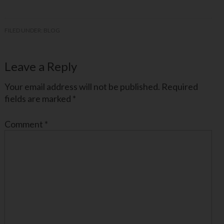
FILED UNDER:
BLOG
Leave a Reply
Your email address will not be published.
Required
fields are marked
*
Comment
*