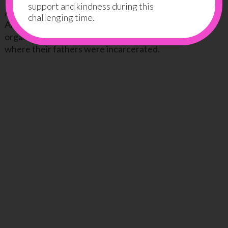
support and kindness during this
An amazing and touching story by a young teenager
challenging time.
Angela Patton along with other preteen girls who
organized a father-daughter dance in the prison
where their fathers were incarcerated.