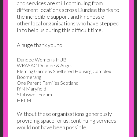
and services are still continuing from
different locations across Dundee thanks to
the incredible support and kindness of
other local organisations who have stepped
in to help us during this difficult time.
A huge thank you to:
Dundee Women’s HUB
WRASAC Dundee & Angus
Fleming Gardens Sheltered Housing Complex
Boomerang
One Parent Families Scotland
IYN Maryfield
4. Gayle Tzemach Lemmo: women Entrepreneurs
Stobswell Forum
Examples not Exception
HELM
Without these organisations generously
Working as a reporter Gayle discusses post-conflict
providing space for us, continuing services
female entrepreneurs in Rwanda and Afghanistan
would not have been possible.
and how we can all learn from those who started their