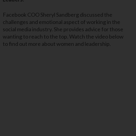
Facebook COO Sheryl Sandberg discussed the
challenges and emotional aspect of working in the
social media industry. She provides advice for those
wanting to reach to the top. Watch the video below
to find out more about women and leadership.