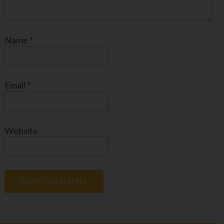
Name
*
Email
*
Website