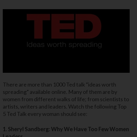
There are more than 1000 Ted talk “ideas worth
spreading” available online. Many of them are by
women from different walks of life; from scientists to
artists, writers and leaders. Watch the following Top
5 Ted Talk every woman should see:
1. Sheryl Sandberg: Why We Have Too Few Women
Leaders.