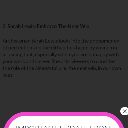
2. Sarah Lewis: Embrace The Near Win.
Art historian Sarah Lewis looks into the phenomenon
of perfection and the difficulties faced by women in
attaining that, especially when you are unhappy with
your work and career. She asks viewers to consider
the role of the almost-failure, the near win, in our own
lives.
×