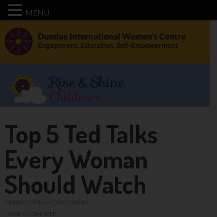
MENU
Top 5 Ted Talks
Every Woman
Should Watch
9 MARCH 2016
BY
DIWC-ADMIN
LEAVE A COMMENT