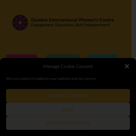
Donate
Volunteer
Visit
Manage Cookie Consent
We use cookies to optimize our website and our service.
© Copyright 2026
Dundee International Women's Centre
ACCEPT COOKIES
Terms & Conditions
Privacy Policy
Top
DENY
VIEW PREFERENCES
SAFETY EXIT