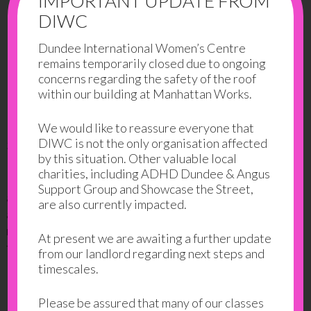
IMPORTANT UPDATE FROM
DIWC
Dundee International Women’s Centre
remains temporarily closed due to ongoing
concerns regarding the safety of the roof
within our building at Manhattan Works.
We would like to reassure everyone that
DIWC is not the only organisation affected
3. Brené Brown: The Power of Vulnerability
by this situation. Other valuable local
charities, including ADHD Dundee & Angus
Brene Brown explores the human connection and our
Support Group and Showcase the Street,
ability to love and belong. She takes on vulnerability
are also currently impacted.
and looks into how it is essential to our success and
relationships. She is on a journey to know herself and
At present we are awaiting a further update
to understand humanity.
from our landlord regarding next steps and
timescales.
Please be assured that many of our classes