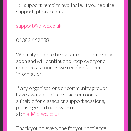
own business in some of the most difficult conditions.
1:1 support remains available. If you require
support, please contact:
support@diwc.co.uk
01382 462058
We truly hope to be back in our centre very
soon and will continue to keep everyone
updated as soon as we receive further
information.
If any organisations or community groups
have available office space or rooms
suitable for classes or support sessions,
please get in touch with us
at:
mail@diwc.co.uk
5.Angela Patton: A Father-Daughter Dance…in
Prison
Thank you to everyone for your patience,