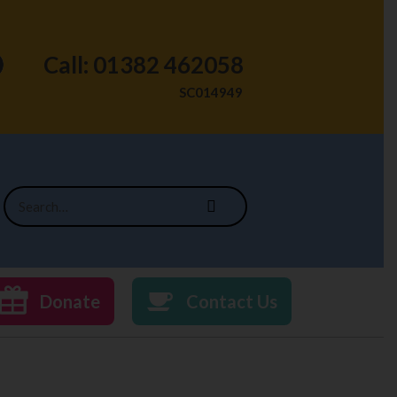
Call: 01382 462058
SC014949
Donate
Contact Us