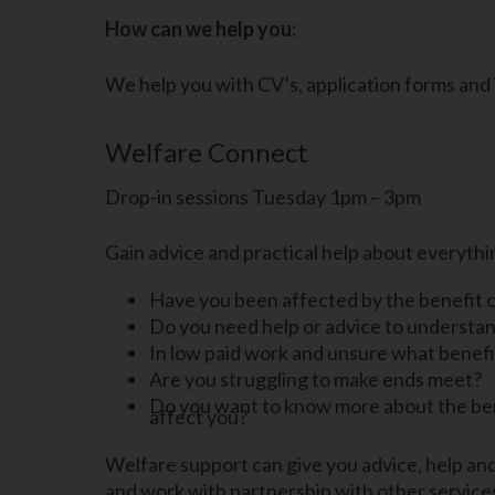
How can we help you:
We help you with CV’s, application forms and
Welfare Connect
Drop-in sessions Tuesday 1pm – 3pm
Gain advice and practical help about everythin
Have you been affected by the benefit 
Do you need help or advice to understan
In low paid work and unsure what benefit
Are you struggling to make ends meet?
Do you want to know more about the ben
affect you?
Welfare support can give you advice, help and 
and work with partnership with other services