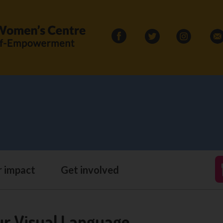
Search
for:
 impact
Get involved
ur Visual Language