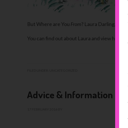
But Where are You
From
? Laura Darling, 2018
You can find out about Laura and view her wo
FILED UNDER:
UNCATEGORIZED
Advice & Information
17 FEBRUARY 2016
BY