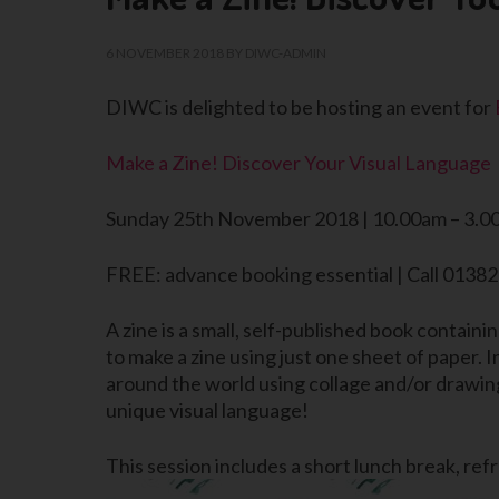
6 NOVEMBER 2018
BY
DIWC-ADMIN
DIWC is delighted to be hosting an event for
Make a Zine! Discover Your Visual Language
Sunday 25th November 2018 | 10.00am – 3.0
FREE: advance booking essential | Call 0138
A zine is a small, self-published book containi
to make a zine using just one sheet of paper. 
around the world using collage and/or drawing
unique visual language!
This session includes a short lunch break, re