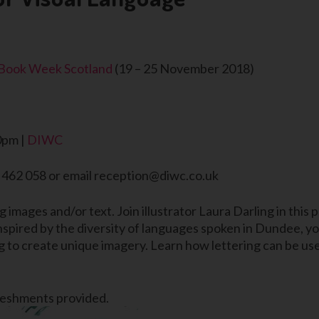
Book Week Scotland
(19 – 25 November 2018)
0pm |
DIWC
2 462 058 or email reception@diwc.co.uk
ng images and/or text. Join illustrator Laura Darling in thi
Inspired by the diversity of languages spoken in Dundee, yo
 to create unique imagery. Learn how lettering can be used
freshments provided.