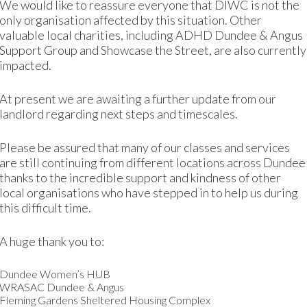
We would like to reassure everyone that DIWC is not the
only organisation affected by this situation. Other
valuable local charities, including ADHD Dundee & Angus
Support Group and Showcase the Street, are also currently
impacted.
rk at
www.darlingbyname.com
.
At present we are awaiting a further update from our
landlord regarding next steps and timescales.
Please be assured that many of our classes and services
are still continuing from different locations across Dundee
thanks to the incredible support and kindness of other
local organisations who have stepped in to help us during
this difficult time.
A huge thank you to:
Dundee Women’s HUB
WRASAC Dundee & Angus
Fleming Gardens Sheltered Housing Complex