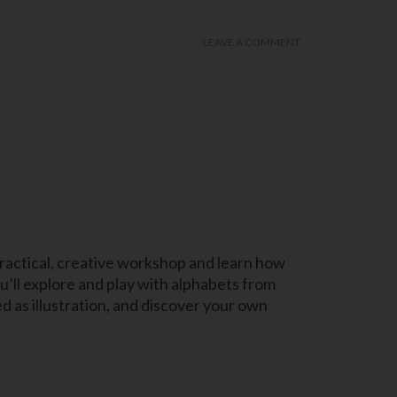
LEAVE A COMMENT
s practical, creative workshop and learn how
u’ll explore and play with alphabets from
 as illustration, and discover your own