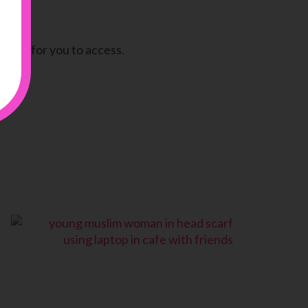
there for you to access.