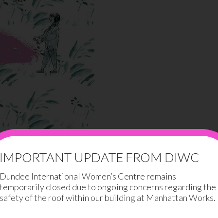
IMPORTANT UPDATE FROM DIWC
Dundee International Women’s Centre remains
temporarily closed due to ongoing concerns regarding the
safety of the roof within our building at Manhattan Works.