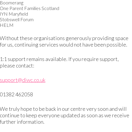
Boomerang
 and provide guidance wherever we can
One Parent Families Scotland
IYN Maryfield
Stobswell Forum
, so if you don’t have the information you need w
HELM
Without these organisations generously providing space
for us, continuing services would not have been possible.
1:1 support remains available. If you require support,
please contact:
support@diwc.co.uk
p and need support
01382 462058
taff to asses your level of English and establish what you 
We truly hope to be back in our centre very soon and will
continue to keep everyone updated as soon as we receive
further information.
eaking and listening test required for citizenship. We can 