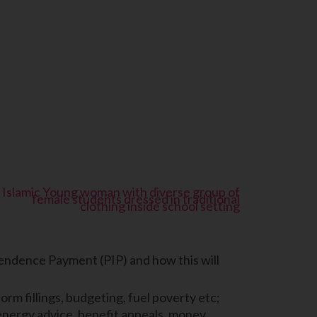
endence Payment (PIP) and how this will
orm fillings, budgeting, fuel poverty etc;
 energy advice, benefit appeals, money