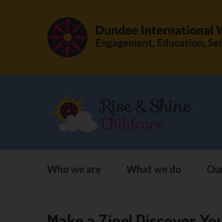
Who we are
What we do
Our
Make a Zine! Discover Yo