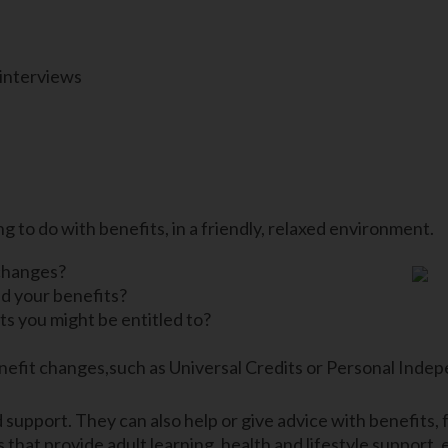
 interviews
g to do with benefits, in a friendly, relaxed environment.
changes?
d your benefits?
s you might be entitled to?
efit changes,such as Universal Credits or Personal Indep
support. They can also help or give advice with benefits, f
 that provide adult learning, health and lifestyle support,