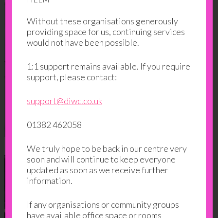
Without these organisations generously
providing space for us, continuing services
would not have been possible.
1:1 support remains available. If you require
support, please contact:
support@diwc.co.uk
01382 462058
We truly hope to be back in our centre very
soon and will continue to keep everyone
updated as soon as we receive further
information.
If any organisations or community groups
have available office space or rooms