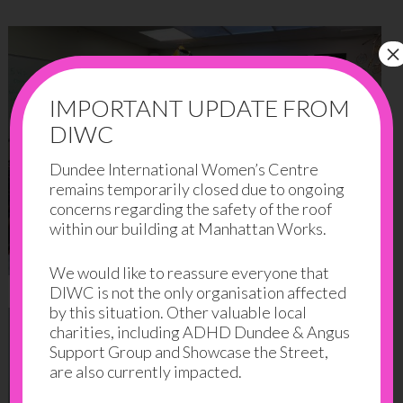
×
IMPORTANT UPDATE FROM
DIWC
Dundee International Women’s Centre
remains temporarily closed due to ongoing
concerns regarding the safety of the roof
within our building at Manhattan Works.
We would like to reassure everyone that
DIWC is not the only organisation affected
by this situation. Other valuable local
charities, including ADHD Dundee & Angus
Support Group and Showcase the Street,
are also currently impacted.