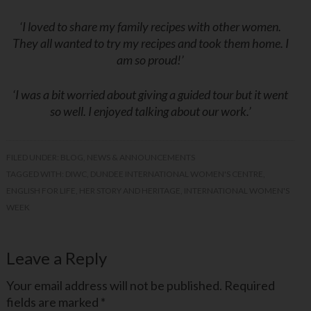
‘I loved to share my family recipes with other women.
They all wanted to try my recipes and took them home. I
am so proud!’
‘I was a bit worried about giving a guided tour but it went
so well. I enjoyed talking about our work.’
FILED UNDER:
BLOG
,
NEWS & ANNOUNCEMENTS
TAGGED WITH:
DIWC
,
DUNDEE INTERNATIONAL WOMEN'S CENTRE
,
ENGLISH FOR LIFE
,
HER STORY AND HERITAGE
,
INTERNATIONAL WOMEN'S
WEEK
Leave a Reply
Your email address will not be published.
Required
fields are marked
*