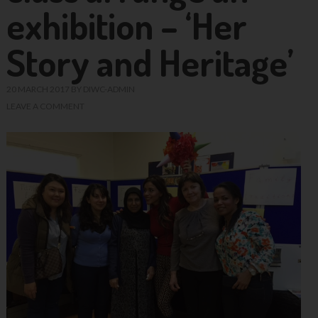
exhibition – ‘Her
Story and Heritage’
20 MARCH 2017
BY
DIWC-ADMIN
LEAVE A COMMENT