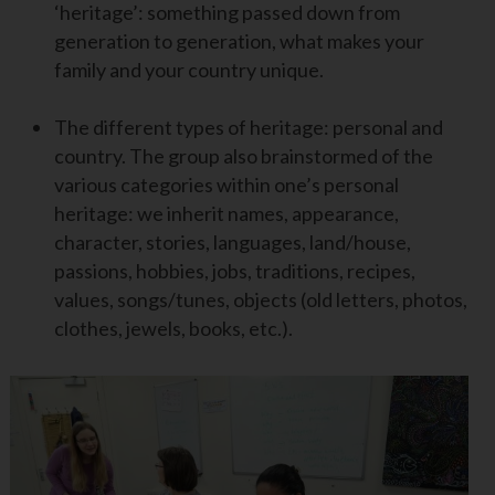
‘heritage’: something passed down from
generation to generation, what makes your
family and your country unique.
The different types of heritage: personal and
country. The group also brainstormed of the
various categories within one’s personal
heritage: we inherit names, appearance,
character, stories, languages, land/house,
passions, hobbies, jobs, traditions, recipes,
values, songs/tunes, objects (old letters, photos,
clothes, jewels, books, etc.).