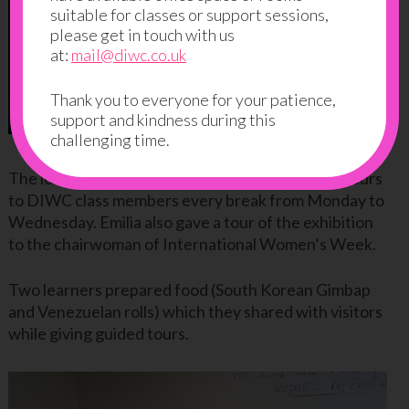
suitable for classes or support sessions,
please get in touch with us
at:
mail@diwc.co.uk
Thank you to everyone for your patience,
support and kindness during this
challenging time.
The learners then organised one or two guided tours
to DIWC class members every break from Monday to
Wednesday. Emilia also gave a tour of the exhibition
to the chairwoman of International Women’s Week.
Two learners prepared food (South Korean Gimbap
and Venezuelan rolls) which they shared with visitors
while giving guided tours.