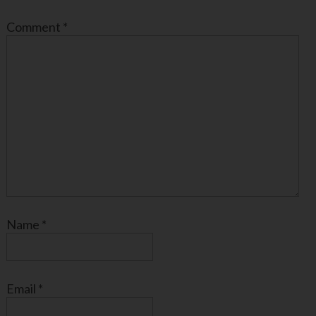
Comment
*
Name
*
Email
*