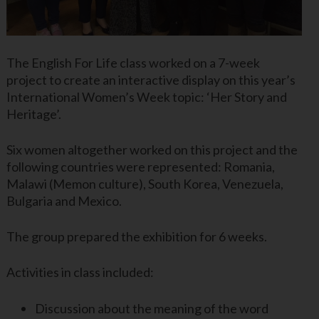
The English For Life class worked on a 7-week
project to create an interactive display on this year’s
International Women’s Week topic: ‘Her Story and
Heritage’.
Six women altogether worked on this project and the
following countries were represented: Romania,
Malawi (Memon culture), South Korea, Venezuela,
Bulgaria and Mexico.
The group prepared the exhibition for 6 weeks.
Activities in class included:
Discussion about the meaning of the word