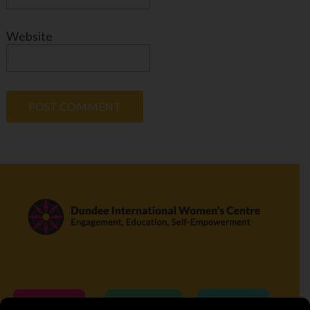
Website
Donate
Volunteer
Visit