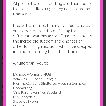
At present we are awaiting a further update
from our landlord regarding next steps and
timescales.
Please be assured that many of our classes
and services are still continuing from
different locations across Dundee thanks to
the incredible support and kindness of
other local organisations who have stepped
in to help us during this difficult time.
Displays included the following categories; family
love stories (Emilia’s grandmother story), family
A huge thank you to:
objects (a Christian icon), family recipes and related
stories (Amina’s South Asian recipes, Mijin’s South
Dundee Women’s HUB
Korean recipe), family traditions (Krystal’s piñata,
WRASAC Dundee & Angus
Mijin’s wedding photos, Mijin’s first son’s birthday
Fleming Gardens Sheltered Housing Complex
party), family hobbies (baseball, books), and my
Boomerang
country’s heritage (Romania, Bulgaria, Romania and
One Parent Families Scotland
IYN Maryfield
Scotland, Venezuela).
Stobswell Forum
HELM