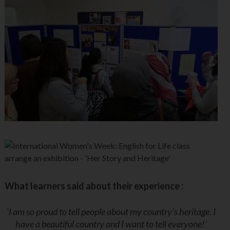
What learners said about their experience :
‘I am so proud to tell people about my country’s heritage. I
have a beautiful country and I want to tell everyone!’