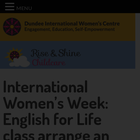
MENU
International
Women’s Week:
English for Life
class arrange an