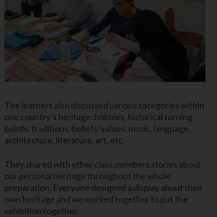
The learners also discussed various categories within
one country’s heritage: hobbies, historical turning
points, traditions, beliefs/values, music, language,
architecture, literature, art, etc.
They shared with other class members stories about
our personal heritage throughout the whole
preparation. Everyone designed a display about their
own heritage and we worked together to put the
exhibition together.