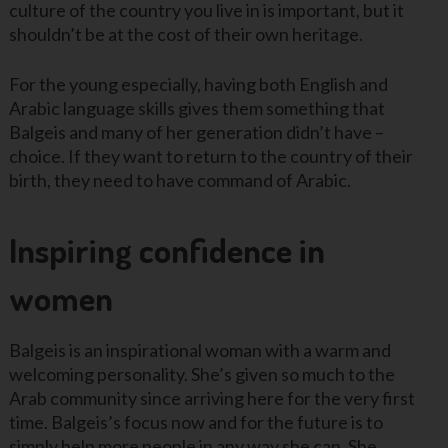
culture of the country you live in is important, but it
shouldn’t be at the cost of their own heritage.
For the young especially, having both English and
Arabic language skills gives them something that
Balgeis and many of her generation didn’t have –
choice. If they want to return to the country of their
birth, they need to have command of Arabic.
Inspiring confidence in
women
Balgeis is an inspirational woman with a warm and
welcoming personality. She’s given so much to the
Arab community since arriving here for the very first
time. Balgeis’s focus now and for the future is to
simply help more people in any way she can. She