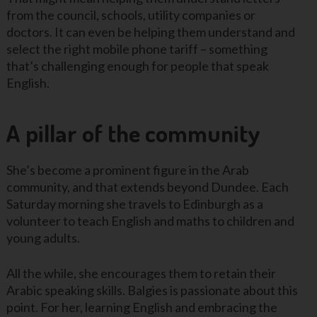
from the council, schools, utility companies or
doctors. It can even be helping them understand and
select the right mobile phone tariff – something
that’s challenging enough for people that speak
English.
A pillar of the community
She’s become a prominent figure in the Arab
community, and that extends beyond Dundee. Each
Saturday morning she travels to Edinburgh as a
volunteer to teach English and maths to children and
young adults.
All the while, she encourages them to retain their
Arabic speaking skills. Balgies is passionate about this
point. For her, learning English and embracing the