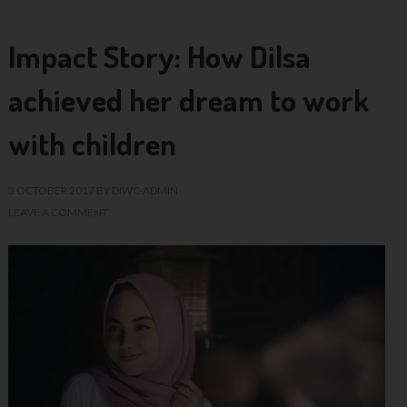
Impact Story: How Dilsa
achieved her dream to work
with children
3 OCTOBER 2017
BY
DIWC-ADMIN
LEAVE A COMMENT