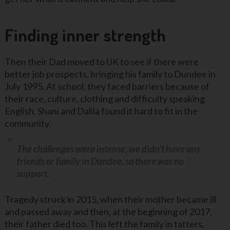
Finding inner strength
Then their Dad moved to UK to see if there were
better job prospects, bringing his family to Dundee in
July 1995. At school, they faced barriers because of
their race, culture, clothing and difficulty speaking
English. Shani and Dalila found it hard to fit in the
community.
The challenges were intense, we didn’t have any
friends or family in Dundee, so there was no
support.
Tragedy struck in 2015, when their mother became ill
and passed away and then, at the beginning of 2017,
their father died too. This left the family in tatters,