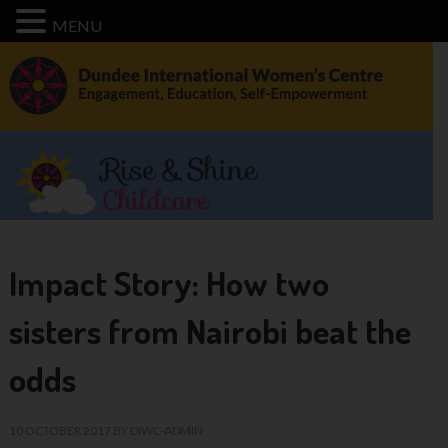
MENU
Impact Story: How two
sisters from Nairobi beat the
odds
10 OCTOBER 2017
BY
DIWC-ADMIN