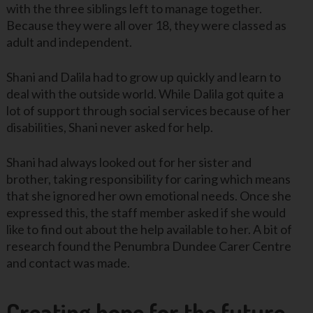
with the three siblings left to manage together.
Because they were all over 18, they were classed as
adult and independent.
Shani and Dalila had to grow up quickly and learn to
deal with the outside world. While Dalila got quite a
lot of support through social services because of her
disabilities, Shani never asked for help.
Shani had always looked out for her sister and
brother, taking responsibility for caring which means
that she ignored her own emotional needs. Once she
expressed this, the staff member asked if she would
like to find out about the help available to her. A bit of
research found the Penumbra Dundee Carer Centre
and contact was made.
Creating hope for the future