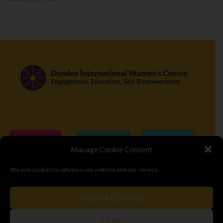
Donate
Volunteer
Visit
Manage Cookie Consent
We use cookies to optimize our website and our service.
© Copyright 2026
Dundee International Women's Centre
ACCEPT COOKIES
Terms & Conditions
Privacy Policy
Top
DENY