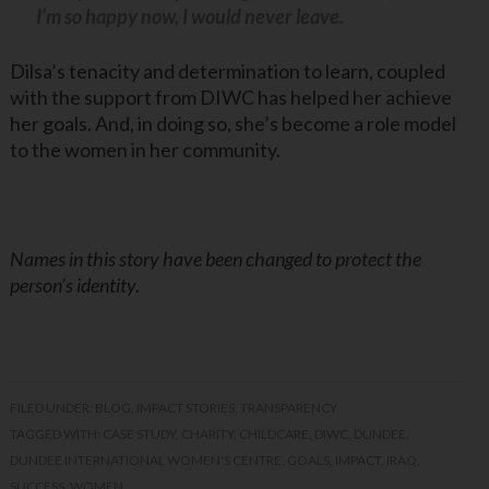
I’m so happy now, I would never leave.
Dilsa’s tenacity and determination to learn, coupled
with the support from DIWC has helped her achieve
her goals. And, in doing so, she’s become a role model
to the women in her community.
Names in this story have been changed to protect the
person’s identity.
FILED UNDER:
BLOG
,
IMPACT STORIES
,
TRANSPARENCY
TAGGED WITH:
CASE STUDY
,
CHARITY
,
CHILDCARE
,
DIWC
,
DUNDEE
,
DUNDEE INTERNATIONAL WOMEN'S CENTRE
,
GOALS
,
IMPACT
,
IRAQ
,
SUCCESS
,
WOMEN