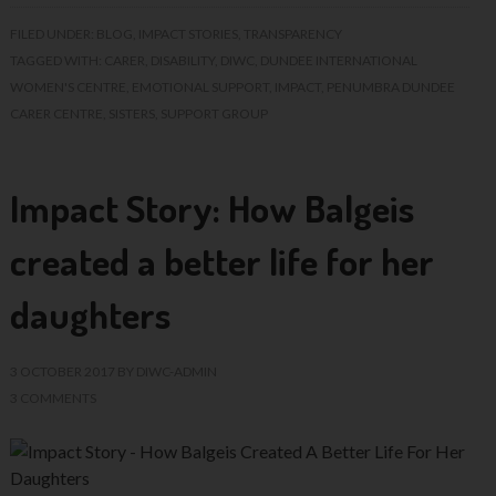
FILED UNDER:
BLOG
,
IMPACT STORIES
,
TRANSPARENCY
TAGGED WITH:
CARER
,
DISABILITY
,
DIWC
,
DUNDEE INTERNATIONAL
WOMEN'S CENTRE
,
EMOTIONAL SUPPORT
,
IMPACT
,
PENUMBRA DUNDEE
CARER CENTRE
,
SISTERS
,
SUPPORT GROUP
Impact Story: How Balgeis
created a better life for her
daughters
3 OCTOBER 2017
BY
DIWC-ADMIN
3 COMMENTS