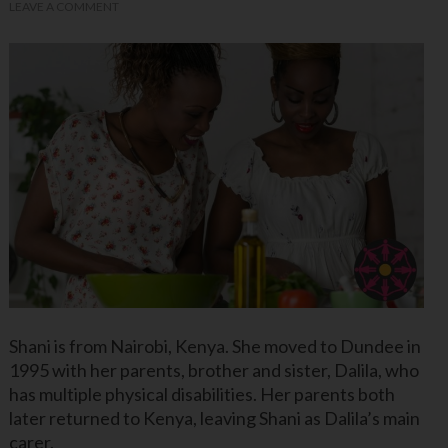
LEAVE A COMMENT
Shani is from Nairobi, Kenya. She moved to Dundee in
1995 with her parents, brother and sister, Dalila, who
has multiple physical disabilities. Her parents both
later returned to Kenya, leaving Shani as Dalila’s main
carer.