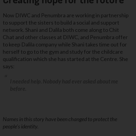
Now DIWC and Penumbra are working in partnership
to support the sisters to build a social and support
network. Shani and Dalila both come along to Chit
Chat and other classes at DIWC, and Penumbra offer
to keep Dalila company while Shani takes time out for
herself to go to the gym and study for the childcare
qualification which she has started at the Centre. She
says:
I needed help. Nobody had ever asked about me
before.
Names in this story have been changed to protect the
people’s identity.