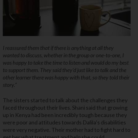
I reassured them that if there is anything at all they
wanted to discuss, whether in the group or one-to-one, I
was happy to take the time to listen and would do my best
to support them. They said they’d just like to talk and the
other learner there was happy with that, so they told their
story.”
The sisters started to talk about the challenges they
faced throughout their lives. Shani said that growing
up in Kenya had been incredibly tough because they
were poor and attitudes towards Dalila’s disabilities
were very negative. Their mother had to fight hard to
get her what treatment and help she could.