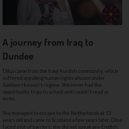
A journey from Iraq to
Dundee
Dilsa came from the Iraqi Kurdish community, which
suffered appalling human rights abuses under
Saddam Hussein’s regime. She never had the
opportunity to go to school and couldn’t read or
write.
She managed to escape to the Netherlands at 13
years old and came to Scotland a few years later. Dilsa
faced a lot of barriers; she did not speak any English,