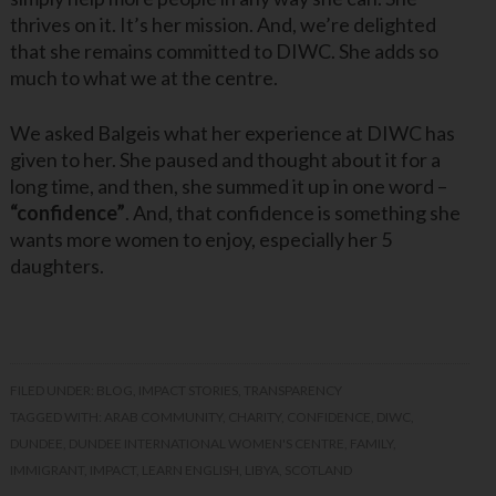
thrives on it. It’s her mission. And, we’re delighted
that she remains committed to DIWC. She adds so
much to what we at the centre.
We asked Balgeis what her experience at DIWC has
given to her. She paused and thought about it for a
long time, and then, she summed it up in one word –
“confidence”
. And, that confidence is something she
wants more women to enjoy, especially her 5
daughters.
FILED UNDER:
BLOG
,
IMPACT STORIES
,
TRANSPARENCY
TAGGED WITH:
ARAB COMMUNITY
,
CHARITY
,
CONFIDENCE
,
DIWC
,
DUNDEE
,
DUNDEE INTERNATIONAL WOMEN'S CENTRE
,
FAMILY
,
IMMIGRANT
,
IMPACT
,
LEARN ENGLISH
,
LIBYA
,
SCOTLAND