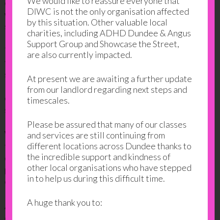
We would like to reassure everyone that
curriculum, including learning English. English books
DIWC is not the only organisation affected
were burned as the US and the UK tightened
by this situation. Other valuable local
sanctions as a result of the Lockerbie tragedy.
charities, including ADHD Dundee & Angus
Support Group and Showcase the Street,
The politics and conflict cost a complete generation
are also currently impacted.
the opportunity to develop their English speaking
skills. Taking the English for Speakers of Other
At present we are awaiting a further update
Languages (ESOL) course was the crucial first step
from our landlord regarding next steps and
on her journey. It was hard, but she was a determined
timescales.
student.
Please be assured that many of our classes
With her new found English skills, Balgeis embraced
and services are still continuing from
the opportunities. She enrolled in a number of
different locations across Dundee thanks to
the incredible support and kindness of
different classes. She got creative with art, got
other local organisations who have stepped
practical skills in sewing class and she learned new
in to help us during this difficult time.
cooking and baking skills.
A huge thank you to:
Although, it’s fair to say that, when it comes to
culinary skills, Balgeis is as much a teacher as she is a