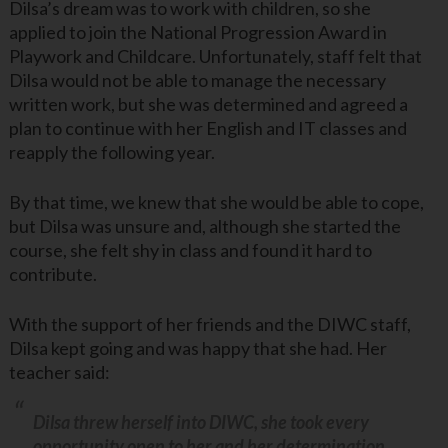
Dilsa’s dream was to work with children, so she
applied to join the National Progression Award in
Playwork and Childcare. Unfortunately, staff felt that
Dilsa would not be able to manage the necessary
written work, but she was determined and agreed a
plan to continue with her English and IT classes and
reapply the following year.
By that time, we knew that she would be able to cope,
but Dilsa was unsure and, although she started the
course, she felt shy in class and found it hard to
contribute.
With the support of her friends and the DIWC staff,
Dilsa kept going and was happy that she had. Her
teacher said:
Dilsa threw herself into DIWC, she took every
opportunity open to her and her determination