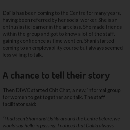
Dalila has been coming to the Centre for many years,
having been referred by her social worker. She is an
enthusiastic learner in the art class. She made friends
within the group and got to know a lot of the staff,
gaining confidence as time went on. Shani started
coming to an employability course but always seemed
less willing to talk.
A chance to tell their story
Then DIWC started Chit Chat, a new, informal group
for women to get together and talk. The staff
facilitator said:
“I had seen Shani and Dalila around the Centre before, we
would say hello in passing. I noticed that Dalila always