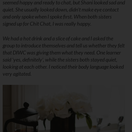
seemed happy and ready to chat, but Shani looked sad and
quiet. She usually looked down, didn’t make eye contact
and only spoke when I spoke first. When both sisters
signed up for Chit Chat, I was really happy.
We had a hot drink and a slice of cake and I asked the
group to introduce themselves and tell us whether they felt
that DIWC was giving them what they need. One learner
said ‘yes, definitely’, while the sisters both stayed quiet,
looking at each other. I noticed their body language looked
very agitated.