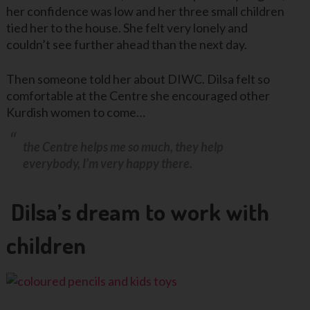
her confidence was low and her three small children
tied her to the house. She felt very lonely and
couldn’t see further ahead than the next day.
Then someone told her about DIWC. Dilsa felt so
comfortable at the Centre she encouraged other
Kurdish women to come…
the Centre helps me so much, they help
everybody, I’m very happy there.
Dilsa’s dream to work with
children