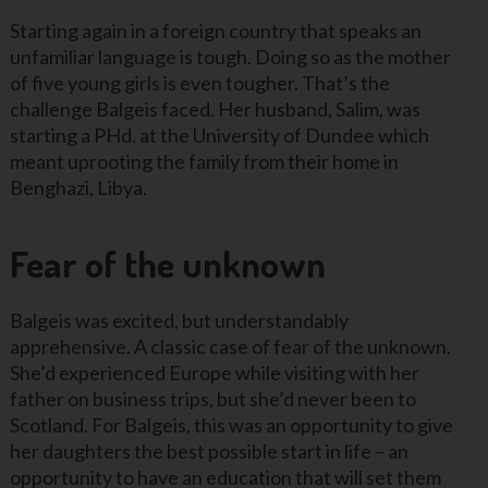
Starting again in a foreign country that speaks an
unfamiliar language is tough. Doing so as the mother
of five young girls is even tougher. That’s the
challenge Balgeis faced. Her husband, Salim, was
starting a PHd. at the University of Dundee which
meant uprooting the family from their home in
Benghazi, Libya.
Fear of the unknown
Balgeis was excited, but understandably
apprehensive. A classic case of fear of the unknown.
She’d experienced Europe while visiting with her
father on business trips, but she’d never been to
Scotland. For Balgeis, this was an opportunity to give
her daughters the best possible start in life – an
opportunity to have an education that will set them