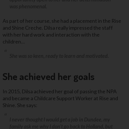
was phenomenal.
As part of her course, she had a placement in the Rise
and Shine Creche. Dilsa really impressed the staff
with her hard work and interaction with the
children…
She was so keen, ready to learn and motivated.
She achieved her goals
In 2015, Dilsa achieved her goal of passing the NPA
and became a Childcare Support Worker at Rise and
Shine. She says:
I never thought I would get a job in Dundee, my
family ask me why I don’t go back to Holland, but