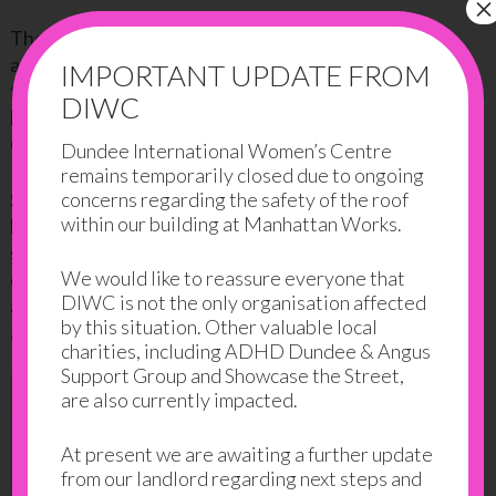
×
The third pregnancy wasn’t a straightforward one
and nor was the delivery. These events, and the fact
IMPORTANT UPDATE FROM
that she was home with the children, mostly by
DIWC
herself, led to the first symptoms of depression and
OCD.
Dundee International Women’s Centre
remains temporarily closed due to ongoing
concerns regarding the safety of the roof
Samina lived with depression for 8 long years and
within our building at Manhattan Works.
kept it to herself. It was only after her daughter
started school that she realized that she was not
We would like to reassure everyone that
coping well, and finally decided to do something
DIWC is not the only organisation affected
about it. She really wanted to come out of her house
by this situation. Other valuable local
and do things just for herself.
charities, including ADHD Dundee & Angus
Support Group and Showcase the Street,
are also currently impacted.
At present we are awaiting a further update
from our landlord regarding next steps and