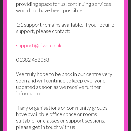
providing space for us, continuing services
Samina found out about
DIWC’s Open Days
and
would not have been possible.
decided to come and see if there would be anything
for her. She thought about going into employment
1:1 support remains available. If you require
but did not know where to start after so many years
support, please contact:
of not working. However, in that short visit, she
managed to find an
employability course
which she
support@diwc.co.uk
liked and signed up for it.
01382 462058
She started the course a few weeks later. To begin
with, she felt undecided and lacked confidence to
We truly hope to be back in our centre very
speak in the group. She felt shy and found it hard to
soon and will continue to keep everyone
contribute in class. However, it didn’t take her long to
updated as soon as we receive further
realise that “everyone was in the same boat” and she
information.
was able to open up and express her opinions without
hesitation.
If any organisations or community groups
have available office space or rooms
Samina said: “I felt so comfortable and for the first
suitable for classes or support sessions,
time in my life I felt like being part of something”.
please get in touch with us