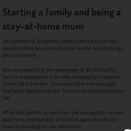
Starting a family and being a
stay-at-home mum
As a mother of 3 children, Samina did not have many
opportunities to come out of her house and do things
just for herself.
She was married at the young age of 18 and had to
secure employment to be able to bring her husband
to the UK to join her. Two years after her marriage,
she fell pregnant with her first son and had to quit her
job.
After she had her second son, she managed to secure
part-time employment, which she again decided to
leave in planning for her third child.