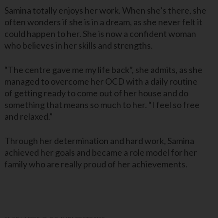
Samina totally enjoys her work. When she’s there, she
often wonders if she is in a dream, as she never felt it
could happen to her. She is now a confident woman
who believes in her skills and strengths.
“The centre gave me my life back”, she admits, as she
managed to overcome her OCD with a daily routine
of getting ready to come out of her house and do
something that means so much to her. “I feel so free
and relaxed.”
Through her determination and hard work, Samina
achieved her goals and became a role model for her
family who are really proud of her achievements.