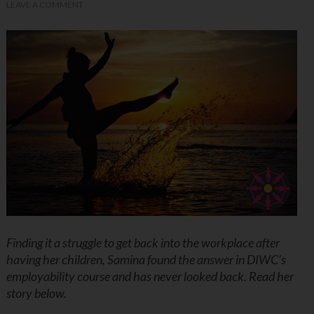
LEAVE A COMMENT
Finding it a struggle to get back into the workplace after
having her children, Samina found the answer in DIWC’s
employability course and has never looked back. Read her
story below.