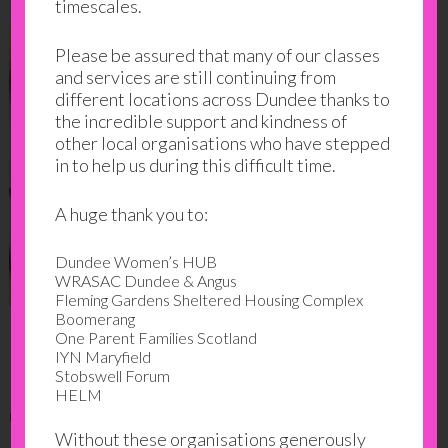
timescales.
Please be assured that many of our classes
and services are still continuing from
different locations across Dundee thanks to
the incredible support and kindness of
other local organisations who have stepped
in to help us during this difficult time.
A huge thank you to:
Dundee Women’s HUB
WRASAC Dundee & Angus
Fleming Gardens Sheltered Housing Complex
Boomerang
One Parent Families Scotland
Finding a solution at the
IYN Maryfield
Stobswell Forum
HELM
centre
Without these organisations generously