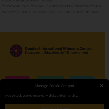
FILED UNDER:
BLOG
,
IMPACT STORIES
TAGGED WITH:
BACK TO WORK
,
CLASSES
,
DIWC
,
DUNDEE INTERNATIONAL
WOMEN'S CENTRE
,
EMPLOYABILITY COURSE
,
EMPLOYMENT
,
OPEN DAYS
Donate
Volunteer
Visit
Manage Cookie Consent
We use cookies to optimize our website and our service.
© Copyright 2026
Dundee International Women's Centre