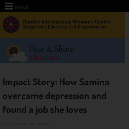
MENU
Impact Story: How Samina
overcame depression and
found a job she loves
10 JULY 2018
BY
DIWC-ADMIN