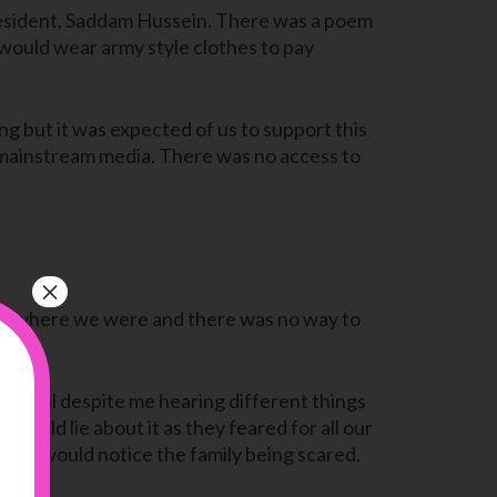
resident, Saddam Hussein. There was a poem
would wear army style clothes to pay
ng but it was expected of us to support this
an mainstream media. There was no access to
×
ful where we were and there was no way to
normal despite me hearing different things
ould lie about it as they feared for all our
 but I would notice the family being scared.