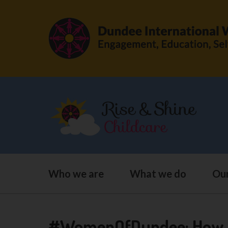
Who we are
What we do
Our
#WomenOfDundee: How Ab