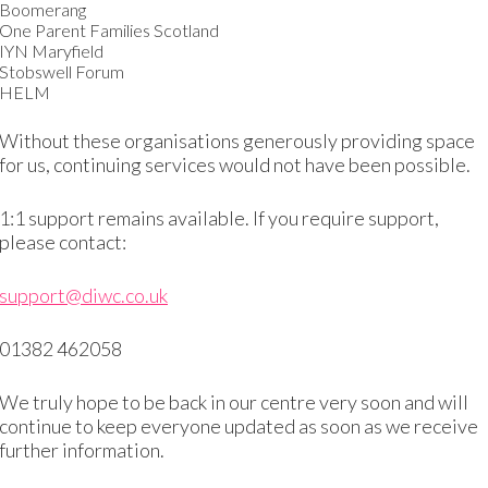
a bit cramped. My husband and I saved some money and we 
Boomerang
One Parent Families Scotland
IYN Maryfield
forms. Some people get to find happiness in their families an
Stobswell Forum
HELM
Without these organisations generously providing space
new friends
for us, continuing services would not have been possible.
birth to my third child. My midwife told me about Dundee 
1:1 support remains available. If you require support,
please contact:
set off to look for it.
support@diwc.co.uk
tre and no one could give me directions. This was in 2008 
et Dana at the door – she could speak a little bit of Arabic
01382 462058
nguage. I had no friends here, my in-laws had since moved
We truly hope to be back in our centre very soon and will
nge for me. Everyone was so nice to me and my children and
continue to keep everyone updated as soon as we receive
further information.