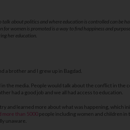
 talk about politics and where education is controlled can be h
n for women is promoted is a way to find happiness and purpos
ing her education.
and a brother and I grew up in Bagdad.
 in the media. People would talk about the conflict in the 
ather had a good job and we all had access to education.
y and learned more about what was happening, which initia
ed more than 5000
people including women and children in t
lly unaware.