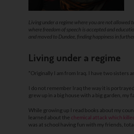
Living under a regime where you are not allowed to
where freedom of speech is accepted and educatio
and moved to Dundee, finding happiness in further
Living under a regime
“Originally I am from Iraq. I have two sisters 
I do not remember Iraq the way it is portrayed
grew up in a big house with a big garden, my f
While growing up I read books about my countr
learned about the
chemical attack which kill
was at school having fun with my friends, tota