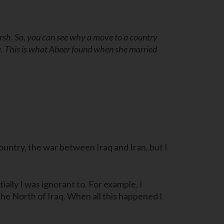
arsh. So, you can see why a move to a country
e. This is what Abeer found when she married
country, the war between Iraq and Iran, but I
lly I was ignorant to. For example, I
he North of Iraq. When all this happened I