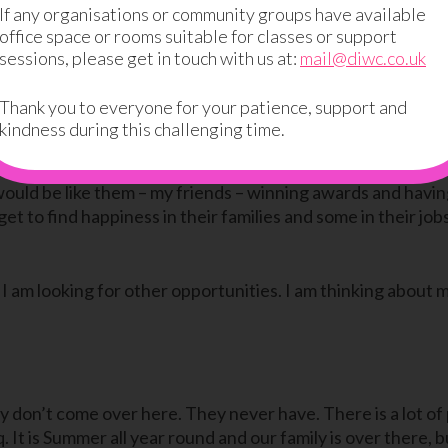
If any organisations or community groups have available
office space or rooms suitable for classes or support
sessions, please get in touch with us at:
mail@diwc.co.uk
d I decided to give it a go. At first, I found it really boring
s it turned out I was really good at it. I got good grades 
Thank you to everyone for your patience, support and
kindness during this challenging time.
t back to University. I see my friends a lot on Facebook and 
would be like them – my friends – winning awards and havin
 to find happiness in their families and some in their jobs
 I am looking for other opportunities. I am thinking about 
ly don’t come over here. They never have. There is a lot of
q. It is Summer all year round and our family is over there, 