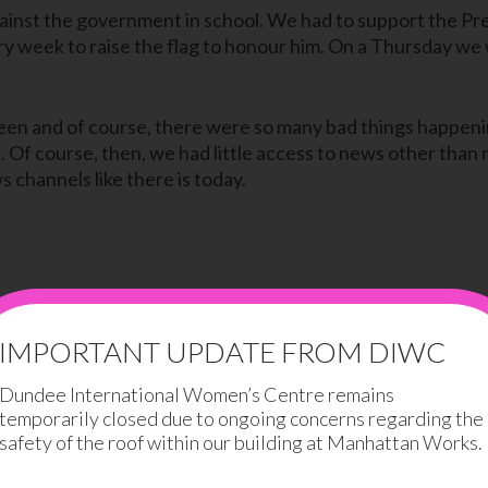
gainst the government in school. We had to support the P
y week to raise the flag to honour him. On a Thursday we 
rteen and of course, there were so many bad things happeni
id. Of course, then, we had little access to news other th
 channels like there is today.
the war but we never really believe them. It was so peace
IMPORTANT UPDATE FROM DIWC
 and the government. They would act like everything was 
Dundee International Women’s Centre remains
temporarily closed due to ongoing concerns regarding the
hose who did not fight were hung to death. But my parents w
safety of the roof within our building at Manhattan Works.
died, my parents would tell me that it was a heart attack –