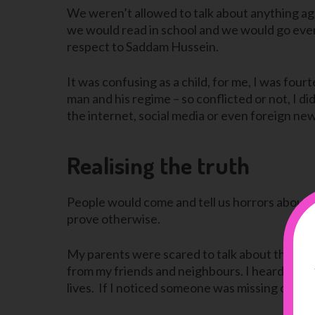
We weren’t allowed to talk about anything a
we would read in school and we would go ever
respect to Saddam Hussein.
It was confusing as a child, for me, I was fou
man and his regime – so conflicted or not, I d
the internet, social media or even foreign news
Realising the truth
People would come and tell us horrors about 
prove otherwise.
My parents were scared to talk about the war
from my friends and neighbours. I heard that t
lives. If I noticed someone was missing or had 