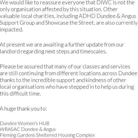
We would like to reassure everyone that DIWC is not the
ing married and having children. They pushed me to get ma
only organisation affected by this situation. Other
his was to change as soon after I met my husband through cl
valuable local charities, including ADHD Dundee & Angus
Support Group and Showcase the Street, are also currently
ving home
impacted.
At present we are awaiting a further update from our
s in Jordan. As a family, we went along and my father’s fri
landlord regarding next steps and timescales.
Please be assured that many of our classes and services
 was 13 years old when he came to Dundee and started high
are still continuing from different locations across Dundee
wasn’t happy in Iraq at this time so I didn’t mind coming t
thanks to the incredible support and kindness of other
local organisations who have stepped in to help us during
this difficult time.
 beautiful place, but my in-laws told me to not go out alone
A huge thank you to:
hen I gained a little confidence and started going for Englis
Dundee Women’s HUB
 was struggling after the baby to go to college to complete 
WRASAC Dundee & Angus
 baby so I could attend my classes. They were really gener
Fleming Gardens Sheltered Housing Complex