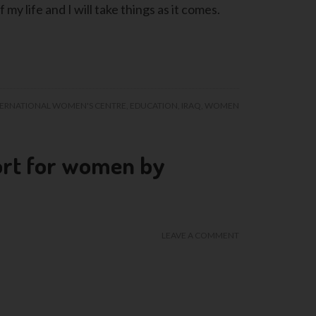
 my life and I will take things as it comes.
TERNATIONAL WOMEN'S CENTRE
,
EDUCATION
,
IRAQ
,
WOMEN
ort for women by
LEAVE A COMMENT