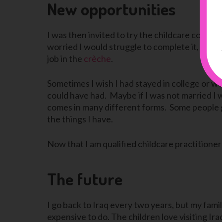
New opportunities
I was then invited to try the childcare course an
worried I would struggle to complete it, but, a
job in the
crèche
.
Sometimes I wish I had stayed in college or wen
could have had. Maybe if I was not married I 
comes in many different forms. Some people get
the things I have.
Now that I am qualified childcare practitioner
The future
I go back to Iraq every two years, but my fami
expensive to do. The children love visiting Ira