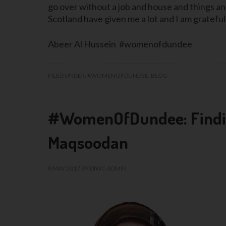
go over without a job and house and things and it
Scotland have given me a lot and I am grateful
Abeer Al Hussein #womenofdundee
FILED UNDER:
#WOMENOFDUNDEE
,
BLOG
#WomenOfDundee: Finding
Maqsoodan
8 MAY 2017
BY
DIWC-ADMIN