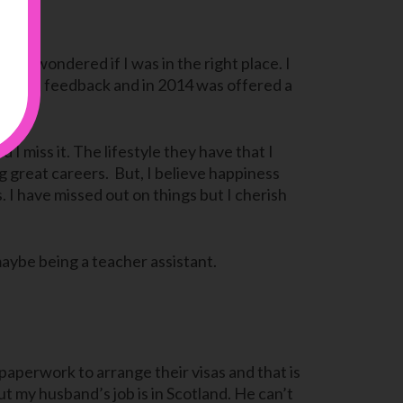
 and I wondered if I was in the right place. I
and great feedback and in 2014 was offered a
I miss it. The lifestyle they have that I
g great careers. But, I believe happiness
. I have missed out on things but I cherish
maybe being a teacher assistant.
 paperwork to arrange their visas and that is
but my husband’s job is in Scotland. He can’t