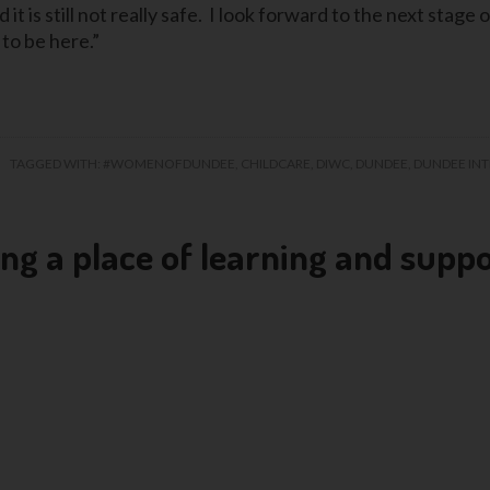
 is still not really safe. I look forward to the next stage of
 to be here.”
TAGGED WITH:
#WOMENOFDUNDEE
,
CHILDCARE
,
DIWC
,
DUNDEE
,
DUNDEE IN
 a place of learning and supp