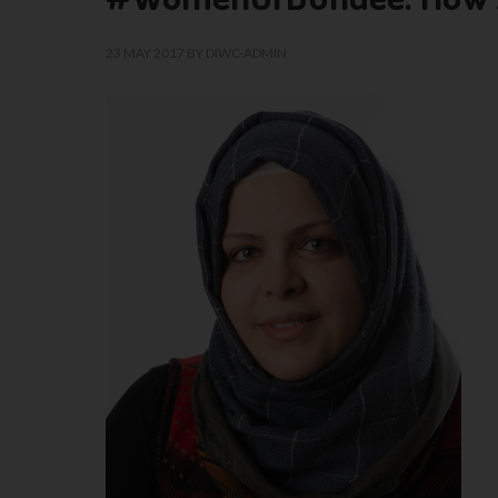
23 MAY 2017
BY
DIWC-ADMIN