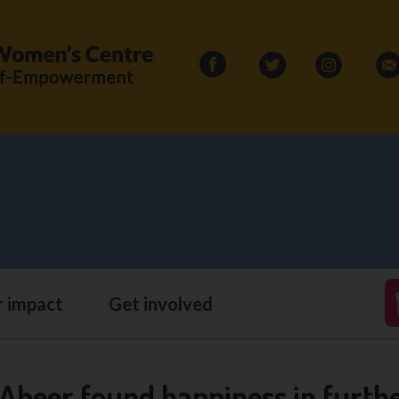
Search
for:
 impact
Get involved
eer found happiness in furthe