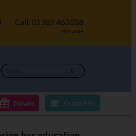
Call: 01382 462058
SC014949
Donate
Contact Us
ring her education