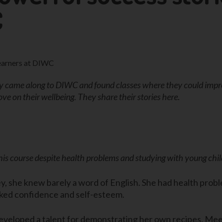
C
ame along to DIWC and found classes where they could improv
ve on their wellbeing. They share their stories here.
 this course despite health problems and studying with young ch
she knew barely a word of English. She had health proble
cked confidence and self-esteem.
eveloped a talent for demonstrating her own recipes. Me