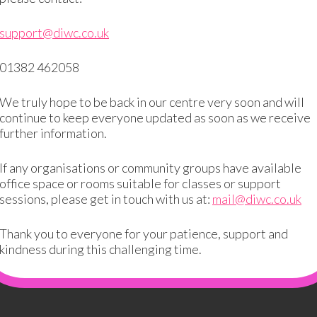
support@diwc.co.uk
01382 462058
We truly hope to be back in our centre very soon and will
continue to keep everyone updated as soon as we receive
further information.
If any organisations or community groups have available
office space or rooms suitable for classes or support
ired fields are marked
*
sessions, please get in touch with us at:
mail@diwc.co.uk
Thank you to everyone for your patience, support and
kindness during this challenging time.