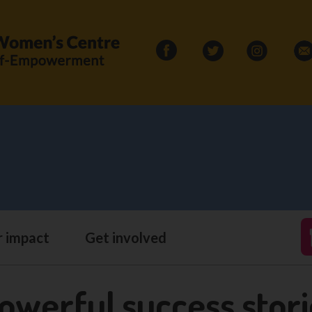
Search
for:
 impact
Get involved
owerful success stor