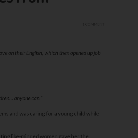
1 COMMENT
e on their English, which then opened up job
ildren… anyone can.”
ms and was caring for a young child while
eting like-minded women gave her the