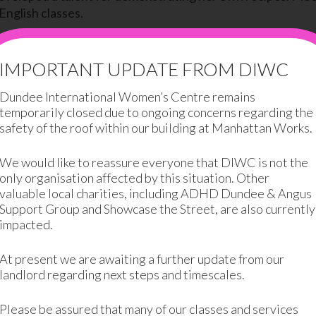
English classes.
e motivated to try new things. She studied at DIWC for 
ing for two children, and is one of the first women at DIWC 
IMPORTANT UPDATE FROM DIWC
Dundee International Women’s Centre remains
offers, Ahu has managed to improve her social life, menta
temporarily closed due to ongoing concerns regarding the
safety of the roof within our building at Manhattan Works.
We would like to reassure everyone that DIWC is not the
only organisation affected by this situation. Other
valuable local charities, including ADHD Dundee & Angus
Support Group and Showcase the Street, are also currently
impacted.
 love coming here. I am learning skills to help me get a job I love.”
At present we are awaiting a further update from our
landlord regarding next steps and timescales.
 her husband. She spoke no English and he brought her to
e part of a community, meeting people from all around the w
Please be assured that many of our classes and services