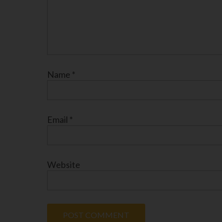
Name
*
Email
*
Website