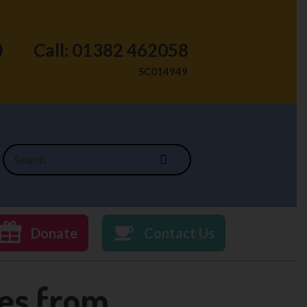
Call: 01382 462058
SC014949
Donate
Contact Us
ies from