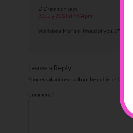
D Drammeh
says
30 July 2018 at 9:04 pm
Well done Mariam. Proud of you. ????
Leave a Reply
Your email address will not be published.
Requ
Comment
*