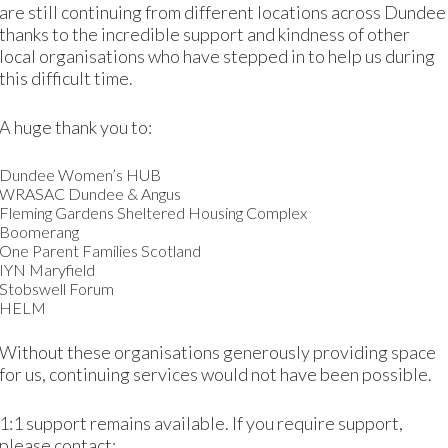
are still continuing from different locations across Dundee
thanks to the incredible support and kindness of other
 and she got a job working in a care home. Mariam continu
local organisations who have stepped in to help us during
 crèche.
this difficult time.
lity course
in customer service at DIWC and did a placem
A huge thank you to:
 role whilst expecting her third child and studying for her 
Dundee Women’s HUB
d child, Mariam has returned to DIWC to continue to study
WRASAC Dundee & Angus
Fleming Gardens Sheltered Housing Complex
Boomerang
 drives confidently every day. She has passed the ECDL c
One Parent Families Scotland
or over two years as a receptionist.
IYN Maryfield
Stobswell Forum
HELM
DIWC
,
DUNDEE INTERNATIONAL WOMEN'S CENTRE
,
EMPLOYMENT
,
ENGLISH CLA
Without these organisations generously providing space
for us, continuing services would not have been possible.
1:1 support remains available. If you require support,
please contact: