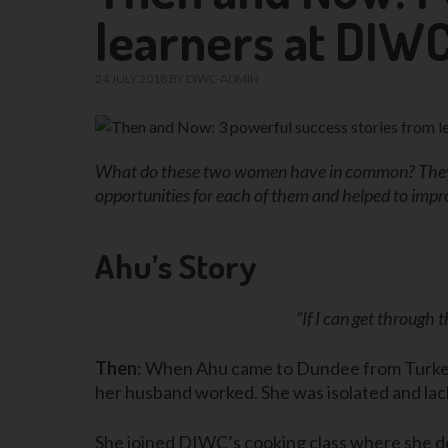
learners at DIW
24 JULY 2018
BY
DIWC-ADMIN
What do these two women have in common? They c
opportunities for each of them and helped to impro
Ahu’s Story
“If I can get through
Then
: When Ahu came to Dundee from Turkey, 
her husband worked. She was isolated and la
She joined DIWC’s cooking class where she d