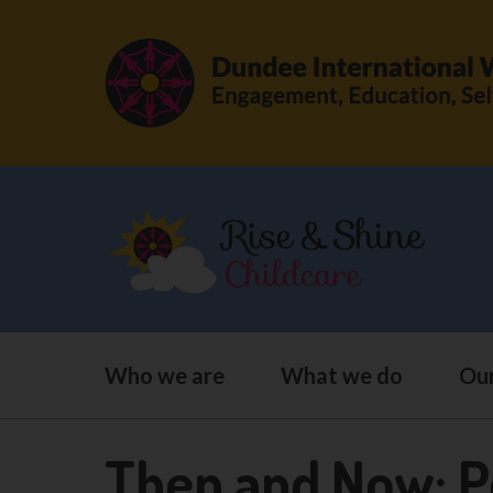
Who we are
What we do
Our
Then and Now: P