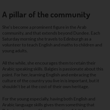
A pillar of the community
She’s become a prominent figure in the Arab
community, and that extends beyond Dundee. Each
Saturday morning she travels to Edinburgh as a
volunteer to teach English and maths to children and
young adults.
All the while, she encourages them to retain their
Arabic speaking skills. Balgies is passionate about this
point. For her, learning English and embracing the
culture of the country you live in is important, but it
shouldn’t be at the cost of their own heritage.
For the young especially, having both English and
Arabic language skills gives them something that