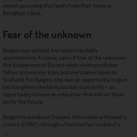
meant uprooting the family from their home in
Benghazi, Libya.
Fear of the unknown
Balgeis was excited, but understandably
apprehensive. A classic case of fear of the unknown.
She’d experienced Europe while visiting with her
father on business trips, but she’d never been to
Scotland. For Balgeis, this was an opportunity to give
her daughters the best possible start in life – an
opportunity to have an education that will set them
up for the future.
Balgeis heard about Dundee International Women’s
Centre (DIWC) through a friend of her husband’s.