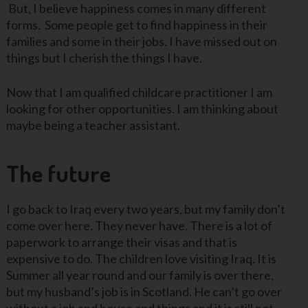
But, I believe happiness comes in many different
forms. Some people get to find happiness in their
families and some in their jobs. I have missed out on
things but I cherish the things I have.
Now that I am qualified childcare practitioner I am
looking for other opportunities. I am thinking about
maybe being a teacher assistant.
The future
I go back to Iraq every two years, but my family don’t
come over here. They never have. There is a lot of
paperwork to arrange their visas and that is
expensive to do. The children love visiting Iraq. It is
Summer all year round and our family is over there,
but my husband’s job is in Scotland. He can’t go over