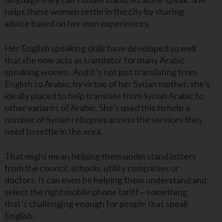
helps these women settle in the city by sharing
advice based on her own experiences.
Her English speaking skills have developed so well
that she now acts as translator for many Arabic
speaking women. And it’s not just translating from
English to Arabic, by virtue of her Syrian mother, she’s
ideally placed to help translate from Syrian Arabic to
other variants of Arabic. She’s used this to help a
number of Syrian refugees access the services they
need to settle in the area.
That might mean helping them understand letters
from the council, schools, utility companies or
doctors. It can even be helping them understand and
select the right mobile phone tariff – something
that’s challenging enough for people that speak
English.