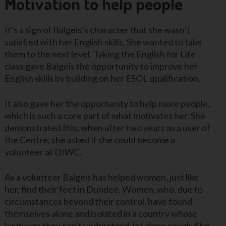
Motivation to help people
It’s a sign of Balgeis’s character that she wasn’t
satisfied with her English skills. She wanted to take
them to the next level. Taking the English for Life
class gave Balgeis the opportunity to improve her
English skills by building on her ESOL qualification.
It also gave her the opportunity to help more people,
which is such a core part of what motivates her. She
demonstrated this, when after two years as a user of
the Centre, she asked if she could become a
volunteer at DIWC.
As a volunteer Balgeis has helped women, just like
her, find their feet in Dundee. Women, who, due to
circumstances beyond their control, have found
themselves alone and isolated in a country whose
language they can’t understand, let alone speak. She