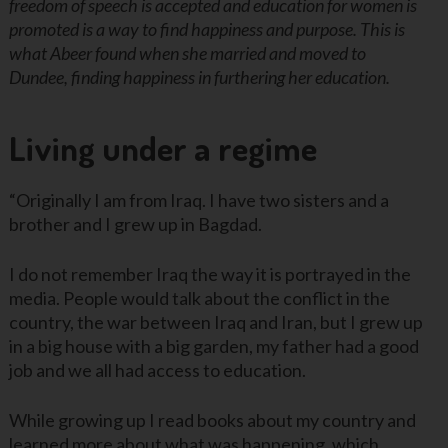
freedom of speech is accepted and education for women is
promoted is a way to find happiness and purpose. This is
what Abeer found when she married and moved to
Dundee, finding happiness in furthering her education.
Living under a regime
“Originally I am from Iraq. I have two sisters and a
brother and I grew up in Bagdad.
I do not remember Iraq the way it is portrayed in the
media. People would talk about the conflict in the
country, the war between Iraq and Iran, but I grew up
in a big house with a big garden, my father had a good
job and we all had access to education.
While growing up I read books about my country and
learned more about what was happening, which