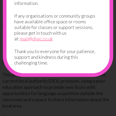
information.
Providing new Scots with
If any organisations or community groups
opportunities to meet and
have available office space or rooms
suitable for classes or support sessions,
learn from locals
please get in touch with us
at:
mail@diwc.co.uk
DIWC has been running a successful peer 2 peer
Thank you to everyone for your patience,
education pilot programme in partnership with the
support and kindness during this
Scottish Refugee Council
over the past few months.
challenging time.
This programme was developed to complement the
current local authority ESOL provision, using a peer
education approach to provide new Scots with
opportunities for language acquisition outside the
classroom and a space to share information about the
local area.