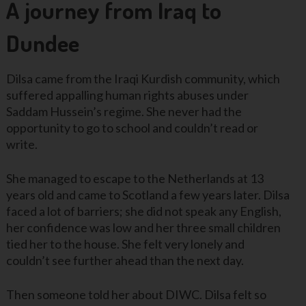
A journey from Iraq to
Dundee
Dilsa came from the Iraqi Kurdish community, which
suffered appalling human rights abuses under
Saddam Hussein’s regime. She never had the
opportunity to go to school and couldn’t read or
write.
She managed to escape to the Netherlands at 13
years old and came to Scotland a few years later. Dilsa
faced a lot of barriers; she did not speak any English,
her confidence was low and her three small children
tied her to the house. She felt very lonely and
couldn’t see further ahead than the next day.
Then someone told her about DIWC. Dilsa felt so