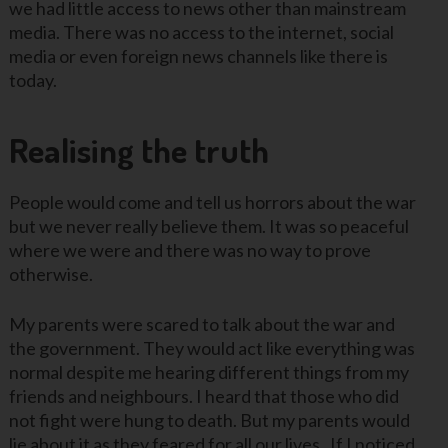
we had little access to news other than mainstream
media. There was no access to the internet, social
media or even foreign news channels like there is
today.
Realising the truth
People would come and tell us horrors about the war
but we never really believe them. It was so peaceful
where we were and there was no way to prove
otherwise.
My parents were scared to talk about the war and
the government. They would act like everything was
normal despite me hearing different things from my
friends and neighbours. I heard that those who did
not fight were hung to death. But my parents would
lie about it as they feared for all our lives. If I noticed