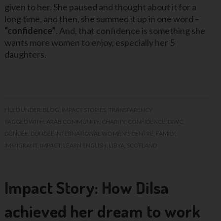
given to her. She paused and thought about it for a
long time, and then, she summed it up in one word –
“confidence”
. And, that confidence is something she
wants more women to enjoy, especially her 5
daughters.
FILED UNDER:
BLOG
,
IMPACT STORIES
,
TRANSPARENCY
TAGGED WITH:
ARAB COMMUNITY
,
CHARITY
,
CONFIDENCE
,
DIWC
,
DUNDEE
,
DUNDEE INTERNATIONAL WOMEN'S CENTRE
,
FAMILY
,
IMMIGRANT
,
IMPACT
,
LEARN ENGLISH
,
LIBYA
,
SCOTLAND
Impact Story: How Dilsa
achieved her dream to work