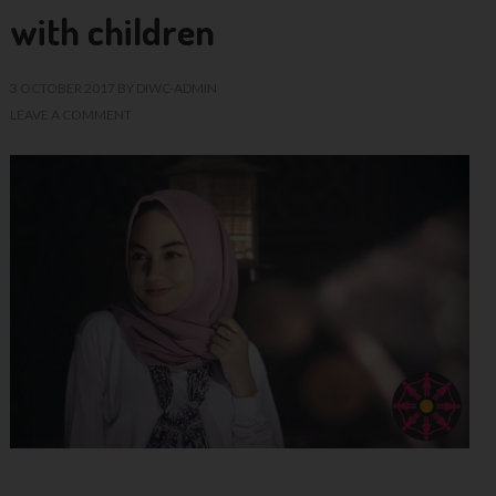
with children
3 OCTOBER 2017
BY
DIWC-ADMIN
LEAVE A COMMENT