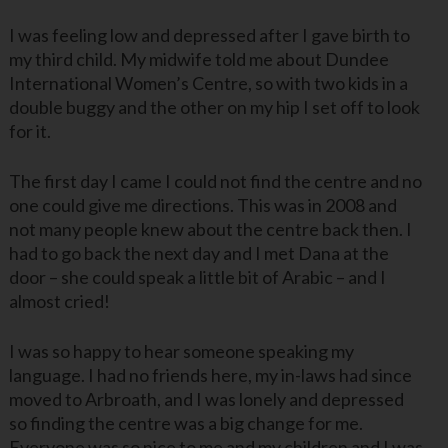
I was feeling low and depressed after I gave birth to
my third child. My midwife told me about Dundee
International Women’s Centre, so with two kids in a
double buggy and the other on my hip I set off to look
for it.
The first day I came I could not find the centre and no
one could give me directions. This was in 2008 and
not many people knew about the centre back then. I
had to go back the next day and I met Dana at the
door – she could speak a little bit of Arabic – and I
almost cried!
I was so happy to hear someone speaking my
language. I had no friends here, my in-laws had since
moved to Arbroath, and I was lonely and depressed
so finding the centre was a big change for me.
Everyone was so nice to me and my children and I was