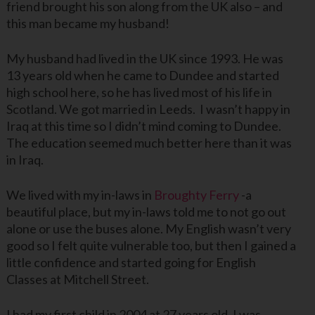
friend brought his son along from the UK also – and
this man became my husband!
My husband had lived in the UK since 1993. He was
13 years old when he came to Dundee and started
high school here, so he has lived most of his life in
Scotland. We got married in Leeds. I wasn’t happy in
Iraq at this time so I didn’t mind coming to Dundee.
The education seemed much better here than it was
in Iraq.
We lived with my in-laws in
Broughty Ferry
-a
beautiful place, but my in-laws told me to not go out
alone or use the buses alone. My English wasn’t very
good so I felt quite vulnerable too, but then I gained a
little confidence and started going for English
Classes at Mitchell Street.
I had my first child in 2004 at 27 years old. I was