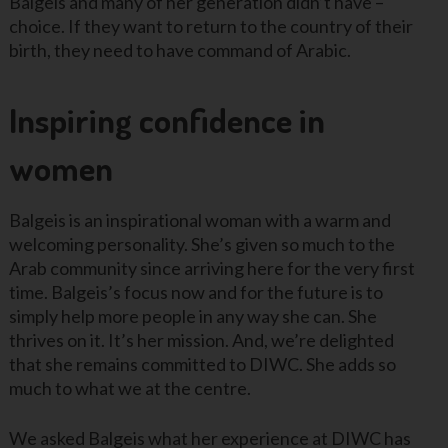
Balgeis and many of her generation didn’t have –
choice. If they want to return to the country of their
birth, they need to have command of Arabic.
Inspiring confidence in
women
Balgeis is an inspirational woman with a warm and
welcoming personality. She’s given so much to the
Arab community since arriving here for the very first
time. Balgeis’s focus now and for the future is to
simply help more people in any way she can. She
thrives on it. It’s her mission. And, we’re delighted
that she remains committed to DIWC. She adds so
much to what we at the centre.
We asked Balgeis what her experience at DIWC has