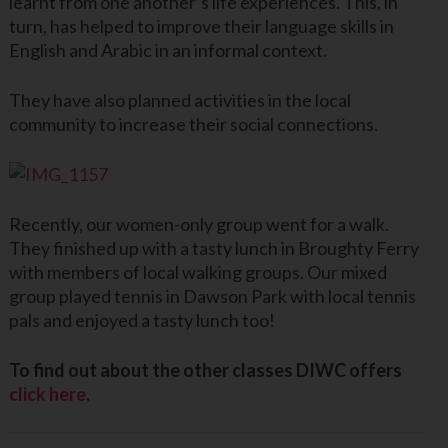
learnt from one another’s life experiences. This, in
turn, has helped to improve their language skills in
English and Arabic in an informal context.
They have also planned activities in the local
community to increase their social connections.
Recently, our women-only group went for a walk.
They finished up with a tasty lunch in Broughty Ferry
with members of local walking groups. Our mixed
group played tennis in Dawson Park with local tennis
pals and enjoyed a tasty lunch too!
To find out about the other classes DIWC offers
click here
.