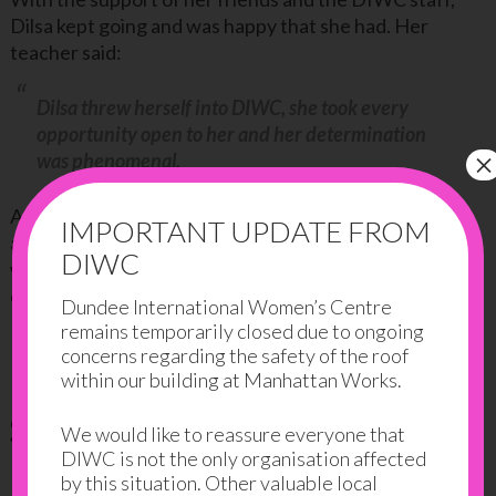
Dilsa kept going and was happy that she had. Her
teacher said:
Dilsa threw herself into DIWC, she took every
opportunity open to her and her determination
×
was phenomenal.
As part of her course, she had a placement in the Rise
IMPORTANT UPDATE FROM
and Shine Creche. Dilsa really impressed the staff
DIWC
with her hard work and interaction with the
children…
Dundee International Women’s Centre
remains temporarily closed due to ongoing
She was so keen, ready to learn and motivated.
concerns regarding the safety of the roof
within our building at Manhattan Works.
She achieved her goals
We would like to reassure everyone that
DIWC is not the only organisation affected
by this situation. Other valuable local
In 2015, Dilsa achieved her goal of passing the NPA