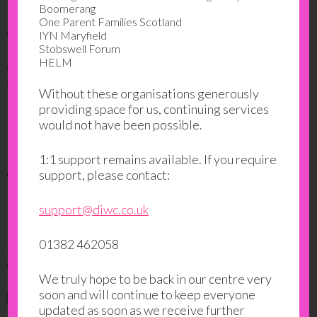
Boomerang
One Parent Families Scotland
IYN Maryfield
FILED UNDER:
BLOG
,
IMPACT STORIES
,
TRANSPARENCY
Stobswell Forum
TAGGED WITH:
CASE STUDY
,
CHARITY
,
CHILDCARE
,
DIWC
,
DUNDEE
,
HELM
DUNDEE INTERNATIONAL WOMEN'S CENTRE
,
GOALS
,
IMPACT
,
IRAQ
,
SUCCESS
,
WOMEN
Without these organisations generously
providing space for us, continuing services
would not have been possible.
Learning from locals: How
1:1 support remains available. If you require
‘new Scots’ are benefitting
support, please contact:
from peer 2 peer education
support@diwc.co.uk
01382 462058
30 MAY 2017
BY
DIWC-ADMIN
LEAVE A COMMENT
We truly hope to be back in our centre very
soon and will continue to keep everyone
updated as soon as we receive further