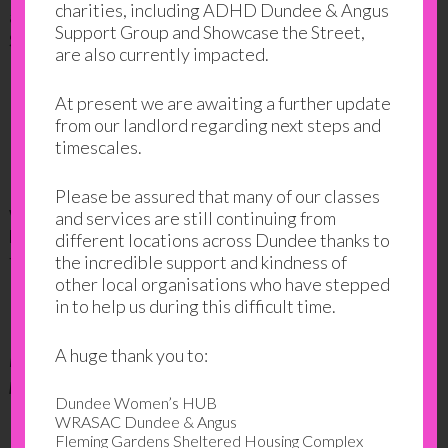
charities, including ADHD Dundee & Angus
and became a Childcare Support Worker at Rise and
Support Group and Showcase the Street,
Shine. She says:
are also currently impacted.
I never thought I would get a job in Dundee, my
At present we are awaiting a further update
family ask me why I don’t go back to Holland, but
from our landlord regarding next steps and
I’m so happy now, I would never leave.
timescales.
Dilsa’s tenacity and determination to learn, coupled
Please be assured that many of our classes
with the support from DIWC has helped her achieve
and services are still continuing from
her goals. And, in doing so, she’s become a role model
different locations across Dundee thanks to
to the women in her community.
the incredible support and kindness of
other local organisations who have stepped
in to help us during this difficult time.
A huge thank you to:
Names in this story have been changed to protect the
person’s identity.
Dundee Women’s HUB
WRASAC Dundee & Angus
Fleming Gardens Sheltered Housing Complex