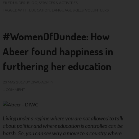
FILED UNDER:
BLOG
,
SERVICES & ACTIVITIES
TAGGED WITH:
EDUCATION
,
LANGUAGE SKILLS
,
VOLUNTEERS
#WomenOfDundee: How
Abeer found happiness in
furthering her education
23 MAY 2017
BY
DIWC-ADMIN
1 COMMENT
Living under a regime where you are not allowed to talk
about politics and where education is controlled can be
harsh. So, you can see why a move to a country where