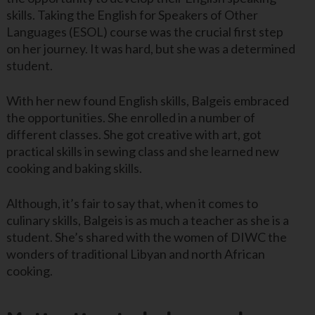
skills. Taking the English for Speakers of Other
Languages (ESOL) course was the crucial first step
on her journey. It was hard, but she was a determined
student.
With her new found English skills, Balgeis embraced
the opportunities. She enrolled in a number of
different classes. She got creative with art, got
practical skills in sewing class and she learned new
cooking and baking skills.
Although, it’s fair to say that, when it comes to
culinary skills, Balgeis is as much a teacher as she is a
student. She’s shared with the women of DIWC the
wonders of traditional Libyan and north African
cooking.