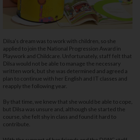
Dilsa’s dream was to work with children, so she
applied to join the National Progression Award in
Playwork and Childcare. Unfortunately, staff felt that
Dilsa would not be able to manage the necessary
written work, but she was determined and agreed a
plan to continue with her English and IT classes and
reapply the following year.
By that time, we knew that she would be able to cope,
but Dilsa was unsure and, although she started the
course, she felt shy in class and found it hard to
contribute.
With the support of her friends and the DIWC staff,