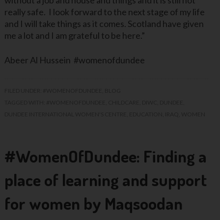
without a job and house and things and it is still not
really safe. I look forward to the next stage of my life
and I will take things as it comes. Scotland have given
me a lot and I am grateful to be here.”
Abeer Al Hussein #womenofdundee
FILED UNDER:
#WOMENOFDUNDEE
,
BLOG
TAGGED WITH:
#WOMENOFDUNDEE
,
CHILDCARE
,
DIWC
,
DUNDEE
,
DUNDEE INTERNATIONAL WOMEN'S CENTRE
,
EDUCATION
,
IRAQ
,
WOMEN
#WomenOfDundee: Finding a
place of learning and support
for women by Maqsoodan