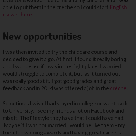
able to put them in the crèche so I could start
English
classes here
.
New opportunities
I was then invited to try the childcare course and I
decided to give it a go. At first, I found it really boring
and I wondered if I was in the right place. I worried I
would struggle to complete it, but, as it turned out I
was really good at it. I got good grades and great
feedback and in 2014 was offered a job in the
crèche
.
Sometimes I wish I had stayed in college or went back
to University. I see my friends a lot on Facebook and I
miss it. The lifestyle they have that I could have had.
Maybe if I was not married I would be like them – my
friends – winning awards and having great careers.