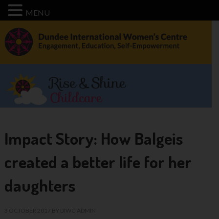
MENU
Impact Story: How Balgeis
created a better life for her
daughters
3 OCTOBER 2017
BY
DIWC-ADMIN