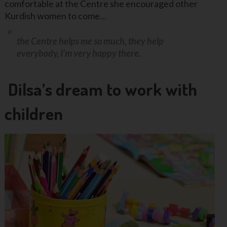
comfortable at the Centre she encouraged other
Kurdish women to come…
the Centre helps me so much, they help
everybody, I’m very happy there.
Dilsa’s dream to work with
children