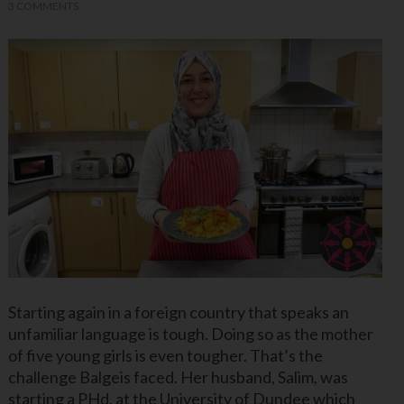
3 COMMENTS
Starting again in a foreign country that speaks an
unfamiliar language is tough. Doing so as the mother
of five young girls is even tougher. That’s the
challenge Balgeis faced. Her husband, Salim, was
starting a PHd. at the University of Dundee which