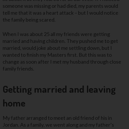
someone was missing or had died, my parents would
tell me that it was a heart attack – but I would notice
the family being scared.
When I was about 25 all my friends were getting
married and having children. They pushed me to get
married, would joke about me settling down, but I
wanted to finish my Masters first. But this was to
change as soon after I met my husband through close
family friends.
Getting married and leaving
home
My father arranged to meet an old friend of his in
Jordan. As a family, we went along and my father’s