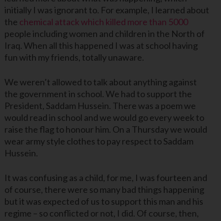
initially I was ignorant to. For example, I learned about
the
chemical attack which killed more than 5000
people including women and children in the North of
Iraq. When all this happened I was at school having
fun with my friends, totally unaware.
We weren’t allowed to talk about anything against
the government in school. We had to support the
President, Saddam Hussein. There was a poem we
would read in school and we would go every week to
raise the flag to honour him. On a Thursday we would
wear army style clothes to pay respect to Saddam
Hussein.
It was confusing as a child, for me, I was fourteen and
of course, there were so many bad things happening
but it was expected of us to support this man and his
regime – so conflicted or not, I did. Of course, then,