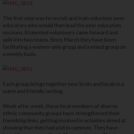
The first step was to recruit and train volunteer peer
educators who would then lead the peer education
sessions. 8 talented volunteers came forward and
split into two teams. Since March they have been
facilitating a women-only group and a mixed group on
a weekly basis.
Each group brings together new Scots and locals in a
warm and friendly setting.
Week after week, these local members of diverse
ethnic community groups have strengthened their
friendship links, getting involved in activities aimed at
showing that they had a lot in common. They have