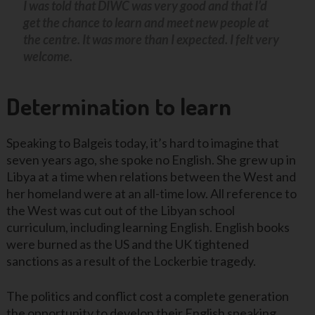
I was told that DIWC was very good and that I’d
get the chance to learn and meet new people at
the centre. It was more than I expected. I felt very
welcome.
Determination to learn
Speaking to Balgeis today, it’s hard to imagine that
seven years ago, she spoke no English. She grew up in
Libya at a time when relations between the West and
her homeland were at an all-time low. All reference to
the West was cut out of the Libyan school
curriculum, including learning English. English books
were burned as the US and the UK tightened
sanctions as a result of the Lockerbie tragedy.
The politics and conflict cost a complete generation
the opportunity to develop their English speaking