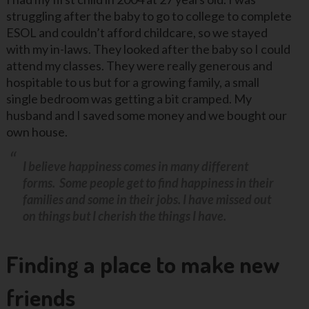
struggling after the baby to go to college to complete
ESOL and couldn’t afford childcare, so we stayed
with my in-laws. They looked after the baby so I could
attend my classes. They were really generous and
hospitable to us but for a growing family, a small
single bedroom was getting a bit cramped. My
husband and I saved some money and we bought our
own house.
I believe happiness comes in many different
forms. Some people get to find happiness in their
families and some in their jobs. I have missed out
on things but I cherish the things I have.
Finding a place to make new
friends